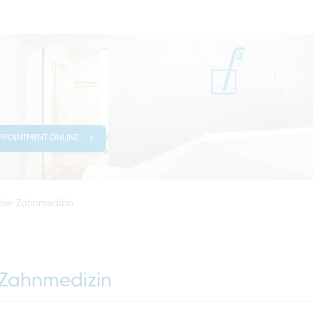
PPOINTMENT ONLINE
 der Zahnmedizin
 Zahnmedizin