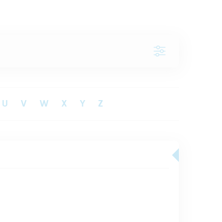
U
V
W
X
Y
Z