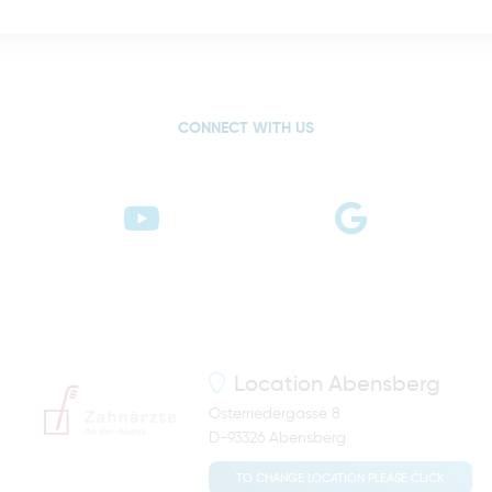
CONNECT WITH US
Location
Abensberg
Osterriedergasse 8
D-93326 Abensberg
TO CHANGE LOCATION PLEASE CLICK