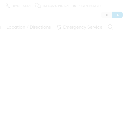
0941 - 51091
INFO@ZAHNAERZTE-IN-REGENSBURG.DE
DE
EN
s
Location / Directions
Emergency Service