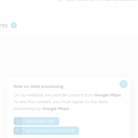
nts
4
Note on data processing
On our website we provide content from
Google Maps
.
To see this content, you must agree to the data
processing by
Google Maps
.
AGREE AND LOAD
NOTES ON DATA PROTECTION