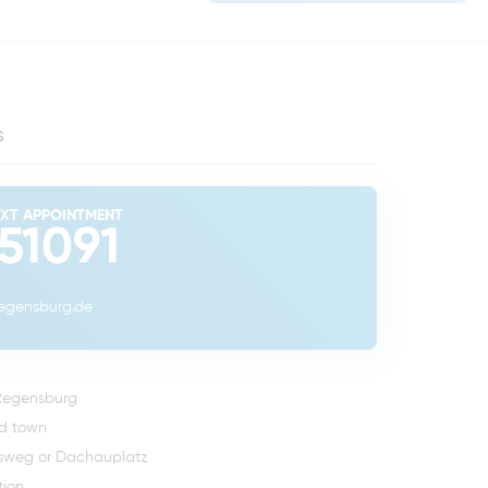
s
EXT APPOINTMENT
 51091
regensburg.de
 Regensburg
ld town
rsweg
or Dachauplatz
tion