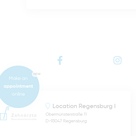
NEW
Make an
appointment
online
Location
Regensburg I
Obermünsterstraße 11
D-93047 Regensburg