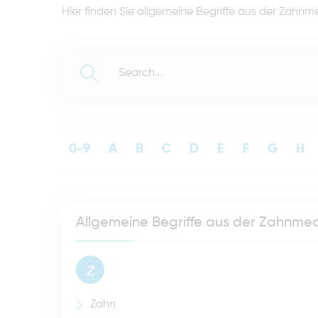
Hier finden Sie allgemeine Begriffe aus der Zahnme
0-9
A
B
C
D
E
F
G
H
Allgemeine Begriffe aus der Zahnmed
Z
Zahn