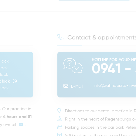
Contact & appointment
HOTLINE FOR YOUR N
lock
0941 -
lock
lock
clock
info@zahnaerzte-in-
E-Mail
lock
Our practice in
Directions to our dental practice in
or
4 hours and 51
Right in the heart of Regensburg's o
by
e-mail
.
Parking spaces in the car park Pete
500 meters to the main and bus sta