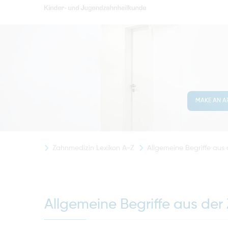
MAKE AN A
Zahnmedizin Lexikon A-Z
Allgemeine Begriffe aus
Allgemeine Begriffe aus der