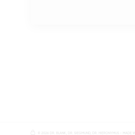
©
2026 DR. BLANK, DR. SIEGMUND, DR. HIERONYMUS
- MADE 