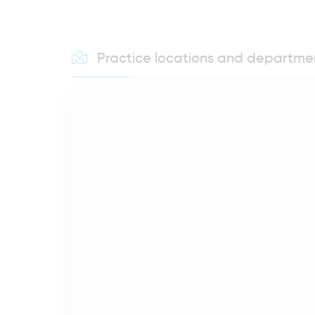
Practice locations and departme
MEINEN AKTUELLEN STANDORT ANZEIGEN