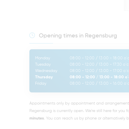
Opening times in Regensburg
Monday
08:00 - 12:00
/
13:00 - 18:00
o´c
Tuesday
08:00 - 12:00
/
13:00 - 17:30
o´c
Wednesday
08:00 - 12:00
/
13:00 - 17:00
o´c
Thursday
08:00 - 12:00
/
13:00 - 18:00
o´
Friday
08:00 - 12:00
/
13:00 - 16:00
o´c
Appointments only by appointment and arrangement. 
Regensburg is currently open. We're still here for you f
minutes
. You can reach us by phone or alternatively 