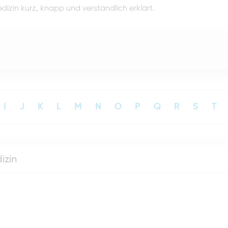
dizin kurz, knapp und verständlich erklärt.
I
J
K
L
M
N
O
P
Q
R
S
T
izin