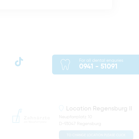
For all dental enquries
0941 - 51091
Location
Regensburg II
Neupfarrplatz 10
D-93047 Regensburg
TO CHANGE LOCATION PLEASE CLICK