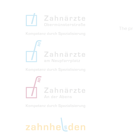
The pr