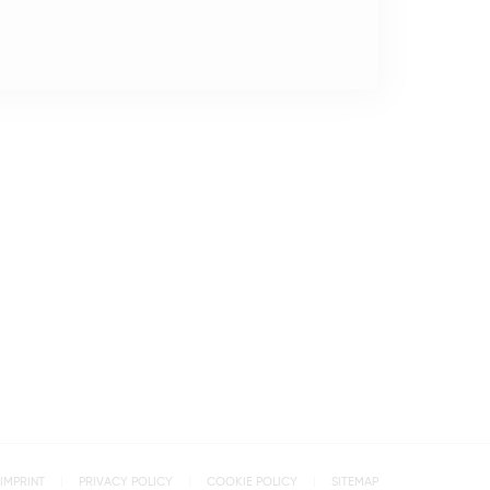
IMPRINT
PRIVACY POLICY
COOKIE POLICY
SITEMAP