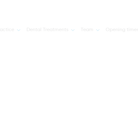
actice
Dental Treatments
Team
Opening time