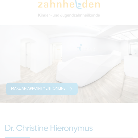
MAKE AN APPOINTMENT ONLINE
Dr. Christine Hieronymus