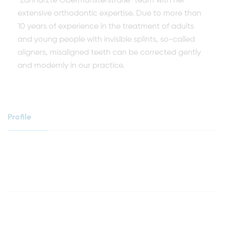
"Zahnärzte Obermünsterstraße" team with her
extensive orthodontic expertise. Due to more than
10 years of experience in the treatment of adults
and young people with invisible splints, so-called
aligners, misaligned teeth can be corrected gently
and modernly in our practice.
Profile