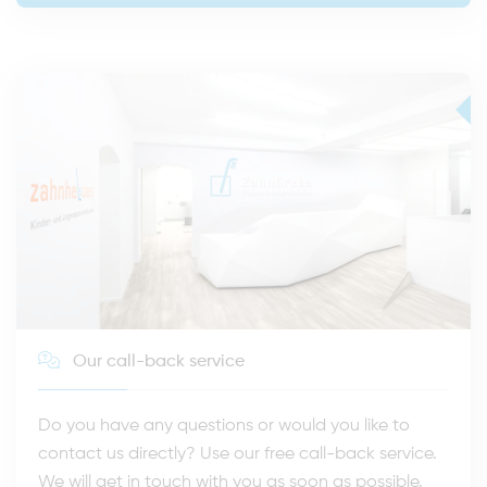
Our call-back service
Do you have any questions or would you like to
contact us directly? Use our free call-back service.
We will get in touch with you as soon as possible.