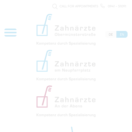
CALL FOR APPOINTMENTS
0941 - 51091
DE
EN