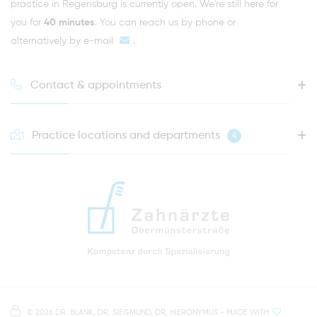
practice in Regensburg is currently open. We're still here for
you for
40 minutes
. You can reach us by phone or
alternatively by
e-mail
.
Contact & appointments
Practice locations and departments
4
HOTLINE FOR YOUR NEXT APPOINTMENT
0941 - 51091
info@zahnaerzte-in-regensburg.de
Directions to our dental practice in Regensburg
Right in the heart of Regensburg's old town
Note on data processing
Parking spaces in the car park Petersweg
or Dachauplatz
©
2026 DR. BLANK, DR. SIEGMUND, DR. HIERONYMUS
- MADE WITH