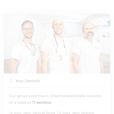
Your Dentists
Our group practice in Obermünsterstraße consists
of a total of
11 dentists
:
,
Dr. med. dent. Michael Blank
Dr. med. dent. Mathias