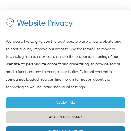
On our website we provide content from
Google
500 meters to the main and bus station
Maps
. To see this content, you must agree to the
data processing by
Google Maps
.
Website Privacy
AGREE AND LOAD
NOTES ON DATA PROTECTION
We would like to give you the best possible use of our website and
to continuously improve our website. We therefore use modern
technologies and cookies to ensure the proper functioning of our
website, to personalize content and advertising, to provide social
media functions and to analyze our traffic. External content is
sometimes loaded. You can find more information about the
technologies we use in the
individual settings
.
ACCEPT ALL
ACCEPT NECESSARY