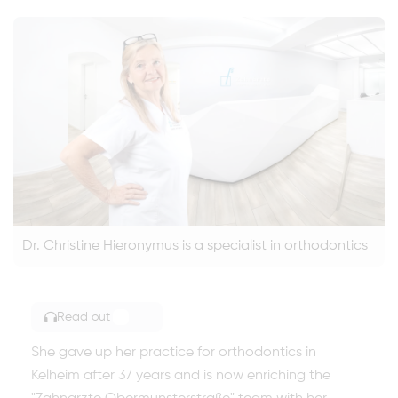
Dr. Christine Hieronymus is a specialist in orthodontics
Read out
TOGGLE ARTICLE READING
She gave up her practice for orthodontics in
Kelheim after 37 years and is now enriching the