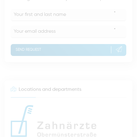
*
*
SEND REQUEST
Locations and departments