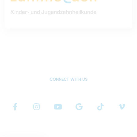
CONNECT WITH US