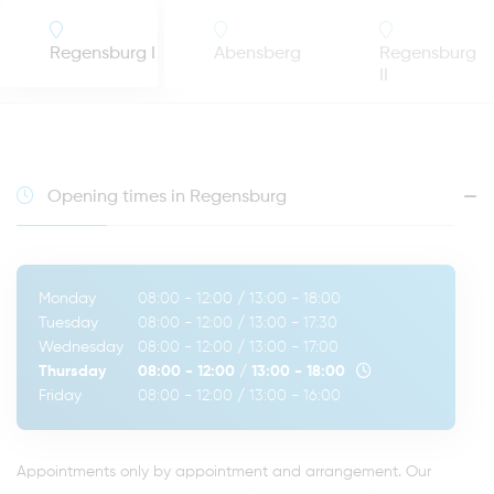
Regensburg I
Abensberg
Regensburg
II
Opening times in Regensburg
Monday
08:00 - 12:00
/
13:00 - 18:00
Tuesday
08:00 - 12:00
/
13:00 - 17:30
Wednesday
08:00 - 12:00
/
13:00 - 17:00
Thursday
08:00 - 12:00
/
13:00 - 18:00
Friday
08:00 - 12:00
/
13:00 - 16:00
Appointments only by appointment and arrangement. Our