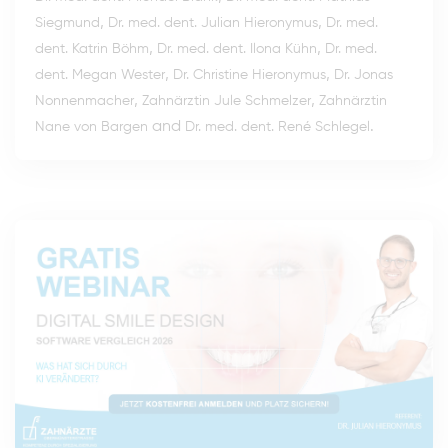
,
,
Siegmund
Dr. med. dent. Julian Hieronymus
Dr. med.
,
,
dent. Katrin Böhm
Dr. med. dent. Ilona Kühn
Dr. med.
,
,
dent. Megan Wester
Dr. Christine Hieronymus
Dr. Jonas
,
,
Nonnenmacher
Zahnärztin Jule Schmelzer
Zahnärztin
and
.
Nane von Bargen
Dr. med. dent. René Schlegel