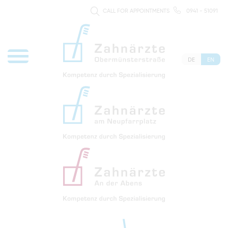
CALL FOR APPOINTMENTS
0941 - 51091
DE
EN