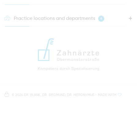
Practice locations and departments
4
HOTLINE FOR YOUR NEXT APPOINTMENT
0941 - 51091
info@zahnaerzte-in-regensburg.de
Directions to our dental practice in Regensburg
Right in the heart of Regensburg's old town
Note on data processing
Parking spaces in the car park Petersweg
or Dachauplatz
©
2026 DR. BLANK, DR. SIEGMUND, DR. HIERONYMUS
- MADE WITH
On our website we provide content from
Google
500 meters to the main and bus station
Maps
. To see this content, you must agree to the
data processing by
Google Maps
.
AGREE AND LOAD
NOTES ON DATA PROTECTION