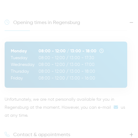
Opening times in Regensburg
Monday
08:00 - 12:00
/
13:00 - 18:00
Tuesday
08:00 - 12:00
/
13:00 - 17:30
Wednesday
08:00 - 12:00
/
13:00 - 17:00
Thursday
08:00 - 12:00
/
13:00 - 18:00
Friday
08:00 - 12:00
/
13:00 - 16:00
Unfortunately, we are not personally available for you in
Regensburg at the moment. However, you can
e-mail
us
at any time.
Contact & appointments