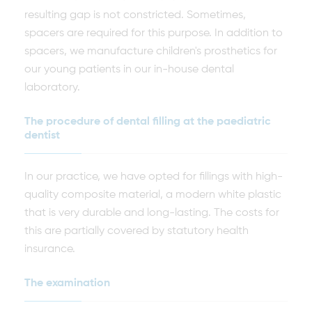
resulting gap is not constricted. Sometimes,
spacers are required for this purpose. In addition to
spacers, we manufacture children's prosthetics for
our young patients in our in-house dental
laboratory.
The procedure of dental filling at the paediatric
dentist
In our practice, we have opted for fillings with high-
quality composite material, a modern white plastic
that is very durable and long-lasting. The costs for
this are partially covered by statutory health
insurance.
The examination