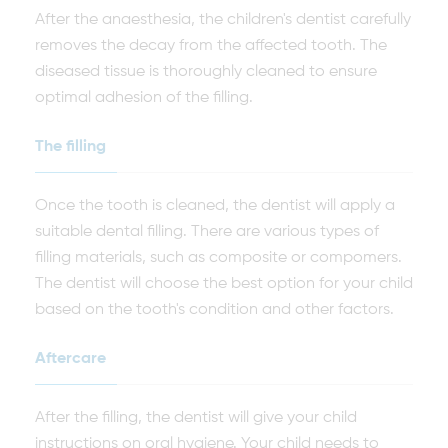
After the anaesthesia, the children's dentist carefully
removes the decay from the affected tooth. The
diseased tissue is thoroughly cleaned to ensure
optimal adhesion of the filling.
The filling
Once the tooth is cleaned, the dentist will apply a
suitable dental filling. There are various types of
filling materials, such as composite or compomers.
The dentist will choose the best option for your child
based on the tooth's condition and other factors.
Aftercare
After the filling, the dentist will give your child
instructions on oral hygiene. Your child needs to