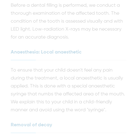
Before a dental filling is performed, we conduct a
thorough examination of the affected tooth. The
condition of the tooth is assessed visually and with
LED light. Low-radiation X-rays may be necessary
for an accurate diagnosis.
Anaesthesia: Local anaesthetic
To ensure that your child doesn't feel any pain
during the treatment, a local anaesthetic is usually
applied. This is done with a special anaesthetic
syringe that numbs the affected area of the mouth.
We explain this to your child in a child-friendly
manner and avoid using the word "syringe".
Removal of decay