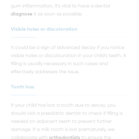
gum inflammation, it's vital to have a dentist
diagnose
it as soon as possible.
Visible holes or discoloration
It could be a sign of advanced decay if you notice
visible holes or discolouration in your child's teeth. A
filling is usually necessary in such cases and
effectively addresses the issue.
Tooth loss
If your child has lost a tooth due to decay, you
should visit a paediatric dentist to check if filling is
needed on adjacent teeth to prevent further
damage. If a milk tooth is lost prematurely, we
collaborate with
orthodontists
to ensure the