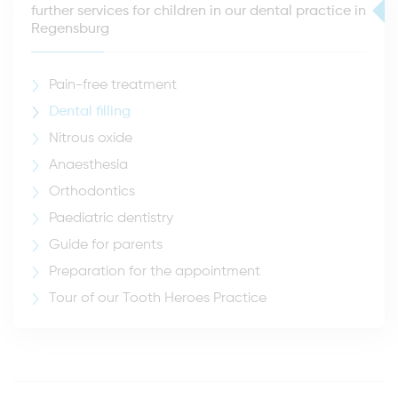
further services for children in our dental practice in
Regensburg
Pain-free treatment
Dental filling
Nitrous oxide
Anaesthesia
Orthodontics
Paediatric dentistry
Guide for parents
Preparation for the appointment
Tour of our Tooth Heroes Practice