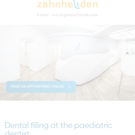
MAKE AN APPOINTMENT ONLINE
Dental filling at the paediatric
dentist