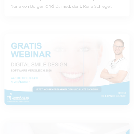
and
.
Nane von Bargen
Dr. med. dent. René Schlegel