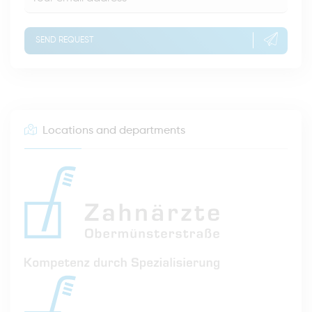
SEND REQUEST
Locations and departments