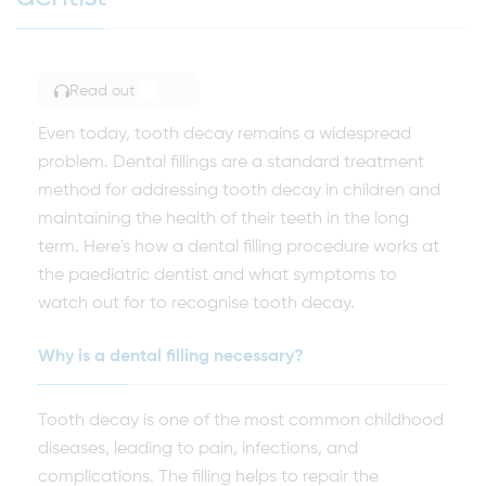
Read out
TOGGLE ARTICLE READING
Even today, tooth decay remains a widespread
problem. Dental fillings are a standard treatment
method for addressing tooth decay in children and
maintaining the health of their teeth in the long
term. Here's how a dental filling procedure works at
the paediatric dentist and what symptoms to
watch out for to recognise tooth decay.
Why is a dental filling necessary?
Tooth decay is one of the most common childhood
diseases, leading to pain, infections, and
complications. The filling helps to repair the