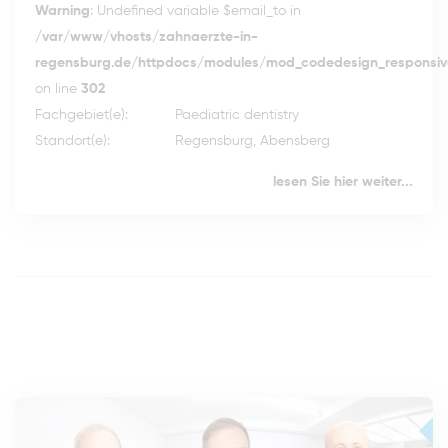
Warning
: Undefined variable $email_to in
/var/www/vhosts/zahnaerzte-in-
regensburg.de/httpdocs/modules/mod_codedesign_responsive
on line
302
Fachgebiet(e):
Paediatric dentistry
Standort(e):
Regensburg, Abensberg
lesen Sie hier weiter...