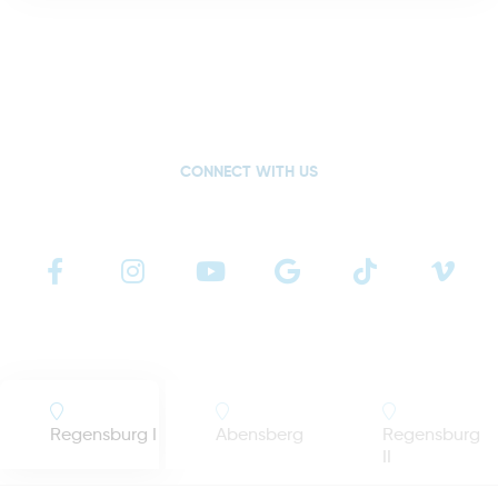
CONNECT WITH US
Regensburg I
Abensberg
Regensburg
II