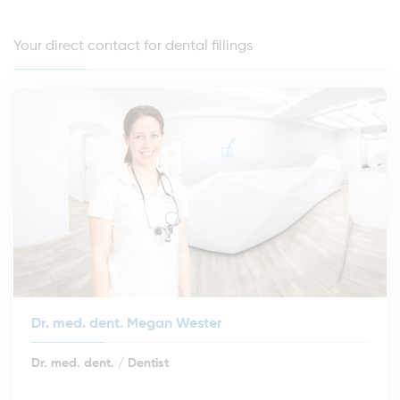
Your direct contact for dental fillings
Dr. med. dent. Megan Wester
Dr. med. dent. / Dentist