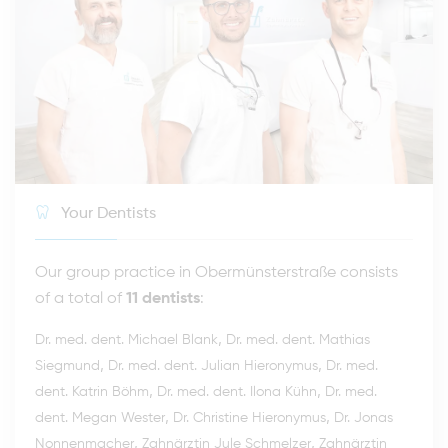
Your Dentists
Our group practice in Obermünsterstraße consists
of a total of
11 dentists
:
,
Dr. med. dent. Michael Blank
Dr. med. dent. Mathias
,
,
Siegmund
Dr. med. dent. Julian Hieronymus
Dr. med.
,
,
dent. Katrin Böhm
Dr. med. dent. Ilona Kühn
Dr. med.
,
,
dent. Megan Wester
Dr. Christine Hieronymus
Dr. Jonas
,
,
Nonnenmacher
Zahnärztin Jule Schmelzer
Zahnärztin