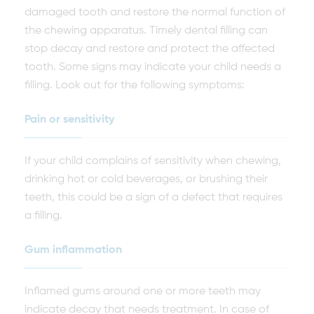
damaged tooth and restore the normal function of
the chewing apparatus. Timely dental filling can
stop decay and restore and protect the affected
tooth. Some signs may indicate your child needs a
filling. Look out for the following symptoms:
Pain or sensitivity
If your child complains of sensitivity when chewing,
drinking hot or cold beverages, or brushing their
teeth, this could be a sign of a defect that requires
a filling.
Gum inflammation
Inflamed gums around one or more teeth may
indicate decay that needs treatment. In case of