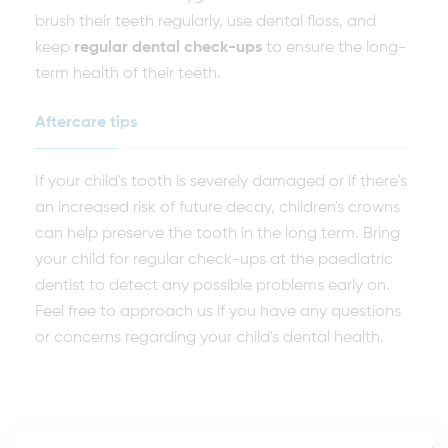
brush their teeth regularly, use dental floss, and
keep
regular dental check-ups
to ensure the long-
term health of their teeth.
Aftercare tips
If your child's tooth is severely damaged or if there's
an increased risk of future decay, children's crowns
can help preserve the tooth in the long term. Bring
your child for regular check-ups at the paediatric
dentist to detect any possible problems early on.
Feel free to approach us if you have any questions
or concerns regarding your child's dental health.