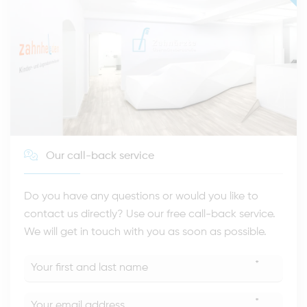
Our call-back service
Do you have any questions or would you like to
contact us directly? Use our free call-back service.
We will get in touch with you as soon as possible.
*
*