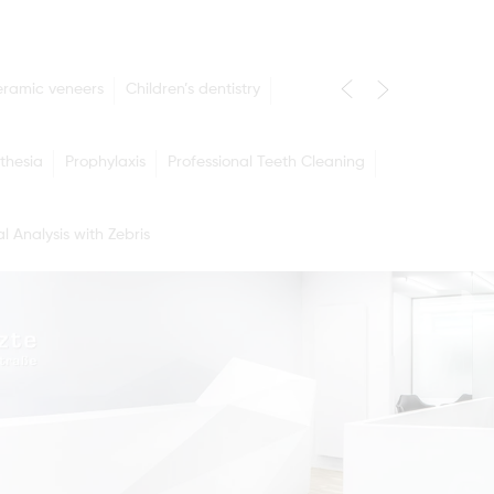
eramic veneers
Children’s dentistry
thesia
Prophylaxis
Professional Teeth Cleaning
l Analysis with Zebris