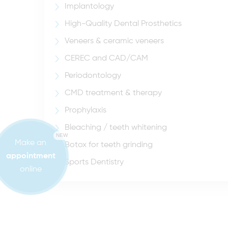
Implantology
High-Quality Dental Prosthetics
Veneers & ceramic veneers
CEREC and CAD/CAM
Periodontology
CMD treatment & therapy
Prophylaxis
Bleaching / teeth whitening
NEW
Make an
Botox for teeth grinding
appointment
Sports Dentistry
online