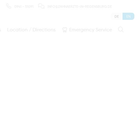
0941 - 51091
INFO@ZAHNAERZTE-IN-REGENSBURG.DE
DE
EN
s
Location / Directions
Emergency Service