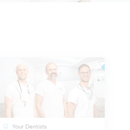
Your Dentists