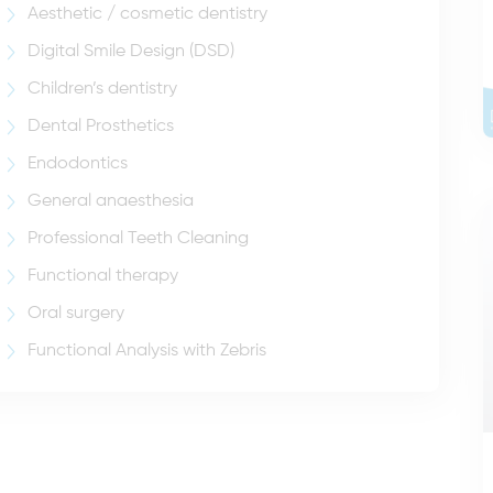
Aesthetic / cosmetic dentistry
Digital Smile Design (DSD)
Children’s dentistry
Dental Prosthetics
Endodontics
General anaesthesia
Professional Teeth Cleaning
Functional therapy
Oral surgery
Functional Analysis with Zebris