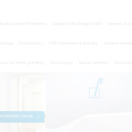
uality Dental Prosthetics
Digital Smile Design (DSD)
Veneers & c
ntology
Endodontics
CMD treatment & therapy
General anaes
otox for teeth grinding
Oral surgery
Sports Dentistry
Functiona
PPOINTMENT ONLINE