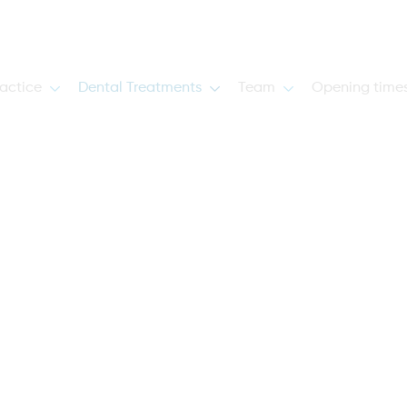
actice
Dental Treatments
Team
Opening time