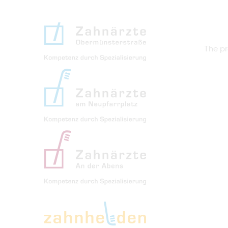
The pr