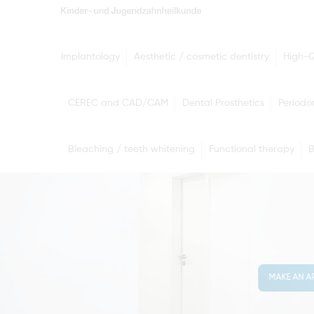
Implantology
Aesthetic / cosmetic dentistry
High-Q
CEREC and CAD/CAM
Dental Prosthetics
Periodo
Bleaching / teeth whitening
Functional therapy
B
MAKE AN A