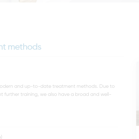
ent methods
t modern and up-to-date treatment methods. Due to
t further training, we also have a broad and well-
)