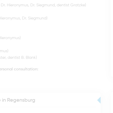
, Dr. Hieronymus, Dr. Siegmund, dentist Gratzke)
Hieronymus, Dr. Siegmund)
 Hieronymus)
ymus)
ter, dentist B. Blank)
ersonal consultation:
ce in Regensburg