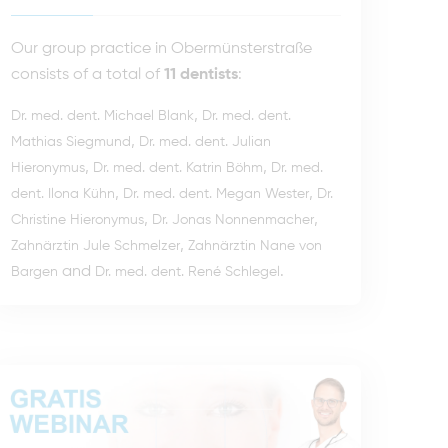
Our group practice in Obermünsterstraße
consists of a total of
11 dentists
:
,
Dr. med. dent. Michael Blank
Dr. med. dent.
,
Mathias Siegmund
Dr. med. dent. Julian
,
,
Hieronymus
Dr. med. dent. Katrin Böhm
Dr. med.
,
,
dent. Ilona Kühn
Dr. med. dent. Megan Wester
Dr.
,
,
Christine Hieronymus
Dr. Jonas Nonnenmacher
,
Zahnärztin Jule Schmelzer
Zahnärztin Nane von
and
.
Bargen
Dr. med. dent. René Schlegel