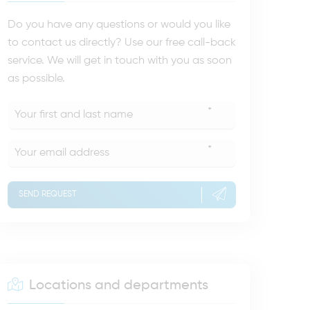
Do you have any questions or would you like
to contact us directly? Use our free call-back
service. We will get in touch with you as soon
as possible.
*
*
SEND REQUEST
Locations and departments