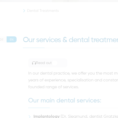
Dental Treatments
Our services & dental treatm
DE
EN
Read out
TOGGLE ARTICLE READING
In our dental practice, we offer you the mos
years of experience, specialisation and constan
founded range of services.
Our main dental services:
Implantology
(Dr. Siegmund, dentist Gratzke