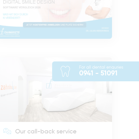
For all dental enquries
0941 - 51091
Our call-back service