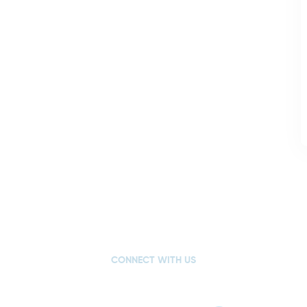
CONNECT WITH US