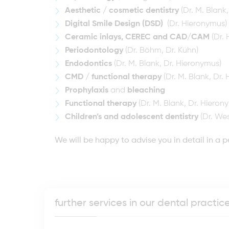
Aesthetic / cosmetic dentistry
(Dr. M. Blank
Digital Smile Design (DSD)
(Dr. Hieronymus)
Ceramic inlays, CEREC and CAD/CAM
(Dr. 
Periodontology
(Dr. Böhm, Dr. Kühn)
Endodontics
(Dr. M. Blank, Dr. Hieronymus)
CMD / functional therapy
(Dr. M. Blank, Dr.
Prophylaxis
and
bleaching
Functional therapy
(Dr. M. Blank, Dr. Hieron
Children’s and adolescent dentistry
(Dr. Wes
We will be happy to advise you in detail in a p
further services in our dental practi