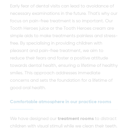
Early fear of dental visits can lead to avoidance of
necessary examinations in the future. That's why our
focus on pain-free treatment is so important. Our
Tooth Heroes juice or the Tooth Heroes cream are
simple aids to make treatments painless and stress-
free. By specialising in providing children with
pleasant and pain-free treatment, we aim to
reduce their fears and foster a positive attitude
towards dental health, ensuring a lifetime of healthy
smiles. This approach addresses immediate
concerns and sets the foundation for a lifetime of
good oral health.
Comfortable atmosphere in our practice rooms
We have designed our
treatment rooms
to distract
children with visual stimuli while we clean their teeth.