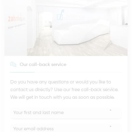
Our call-back service
Do you have any questions or would you like to
contact us directly? Use our free call-back service.
We will get in touch with you as soon as possible.
*
*