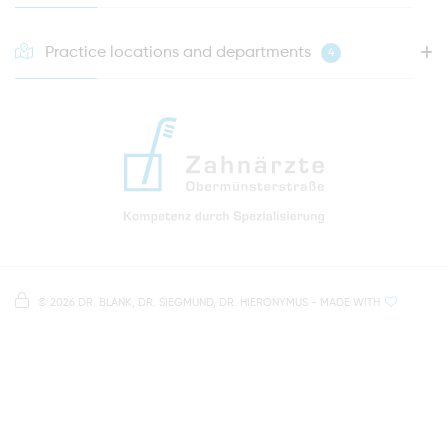
Practice locations and departments
4
HOTLINE FOR YOUR NEXT APPOINTMENT
0941 - 51091
info@zahnaerzte-in-regensburg.de
Directions to our dental practice in Regensburg
Right in the heart of Regensburg's old town
Note on data processing
Parking spaces in the car park Petersweg
or Dachauplatz
©
2026 DR. BLANK, DR. SIEGMUND, DR. HIERONYMUS
- MADE WITH
On our website we provide content from
Google
500 meters to the main and bus station
Maps
. To see this content, you must agree to the
data processing by
Google Maps
.
AGREE AND LOAD
NOTES ON DATA PROTECTION