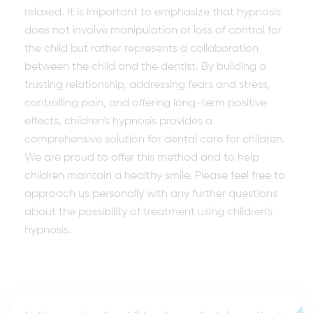
relaxed. It is important to emphasize that hypnosis
does not involve manipulation or loss of control for
the child but rather represents a collaboration
between the child and the dentist. By building a
trusting relationship, addressing fears and stress,
controlling pain, and offering long-term positive
effects, children's hypnosis provides a
comprehensive solution for dental care for children.
We are proud to offer this method and to help
children maintain a healthy smile. Please feel free to
approach us personally with any further questions
about the possibility of treatment using children's
hypnosis.