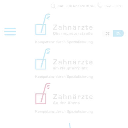
CALL FOR APPOINTMENTS
0941 - 51091
DE
EN