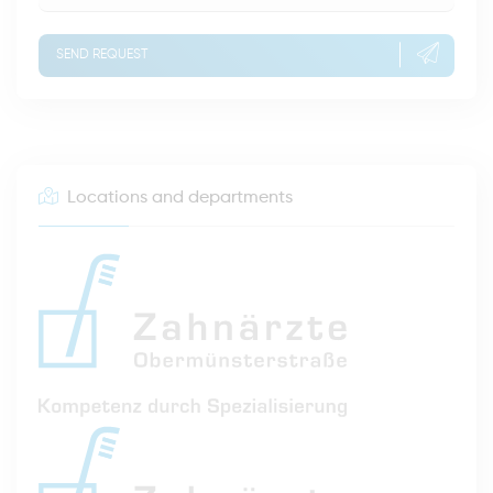
SEND REQUEST
Locations and departments