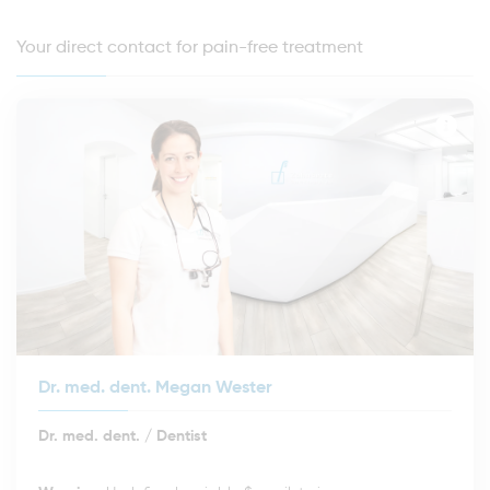
Your direct contact for pain-free treatment
Dr. med. dent. Megan Wester
Dr. med. dent. / Dentist