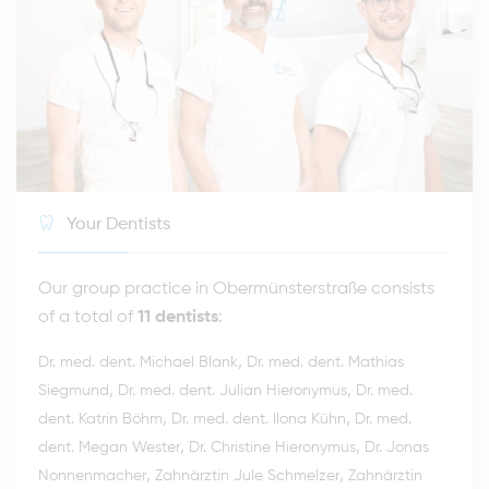
Your Dentists
Our group practice in Obermünsterstraße consists
of a total of
11 dentists
:
,
Dr. med. dent. Michael Blank
Dr. med. dent. Mathias
,
,
Siegmund
Dr. med. dent. Julian Hieronymus
Dr. med.
,
,
dent. Katrin Böhm
Dr. med. dent. Ilona Kühn
Dr. med.
,
,
dent. Megan Wester
Dr. Christine Hieronymus
Dr. Jonas
,
,
Nonnenmacher
Zahnärztin Jule Schmelzer
Zahnärztin