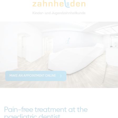
MAKE AN APPOINTMENT ONLINE
Pain-free treatment at the
paediatric dentist