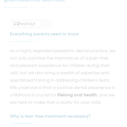
Read out
TOGGLE ARTICLE READING
Everything parents need to know
As a highly regarded paediatric dental practice, we
not only prioritize the importance of a pain-free
and pleasant experience for children during their
visit, but we also bring a wealth of expertise and
specialized training in addressing children's fears.
We understand that a positive dental experience in
childhood is crucial for
lifelong oral health
, and we
are here to make that a reality for your child.
Why is fear-free treatment necessary?