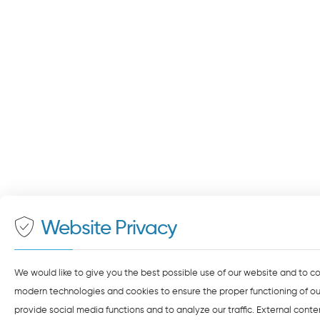
Website Privacy
We would like to give you the best possible use of our website and to c
modern technologies and cookies to ensure the proper functioning of our
provide social media functions and to analyze our traffic. External cont