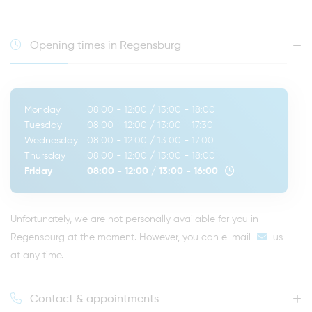
Opening times in Regensburg
Monday
08:00 - 12:00
/
13:00 - 18:00
Tuesday
08:00 - 12:00
/
13:00 - 17:30
Wednesday
08:00 - 12:00
/
13:00 - 17:00
Thursday
08:00 - 12:00
/
13:00 - 18:00
Friday
08:00 - 12:00
/
13:00 - 16:00
Unfortunately, we are not personally available for you in
Regensburg at the moment. However, you can
e-mail
us
at any time.
Contact & appointments