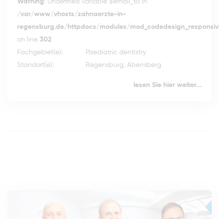
Warning
: Undefined variable $email_to in
/var/www/vhosts/zahnaerzte-in-
regensburg.de/httpdocs/modules/mod_codedesign_responsive
on line
302
Fachgebiet(e):
Paediatric dentistry
Standort(e):
Regensburg, Abensberg
lesen Sie hier weiter...