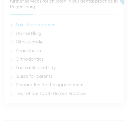
further services for children in our dental practice in
Regensburg
Pain-free treatment
Dental filling
Nitrous oxide
Anaesthesia
Orthodontics
Paediatric dentistry
Guide for parents
Preparation for the appointment
Tour of our Tooth Heroes Practice