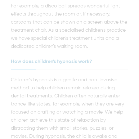
For example, a disco ball spreads wonderful light
effects throughout the room or, if necessary,
cartoons that can be shown on a screen above the
treatment chair. As a specialised children's practice,
we have special children's treatment units and a
dedicated children's waiting room.
How does children's hypnosis work?
Children's hypnosis is a gentle and non-invasive
method to help children remain relaxed during
dental treatments. Children often naturally enter
trance-like states, for example, when they are very
focused on crafting or watching a movie. We help
children achieve this state of relaxation by
distracting them with small stories, puzzles, or
movies. During hypnosis, the child is awake and