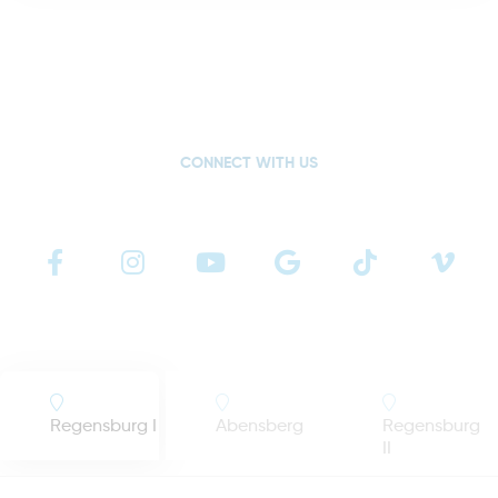
CONNECT WITH US
Regensburg I
Abensberg
Regensburg
II