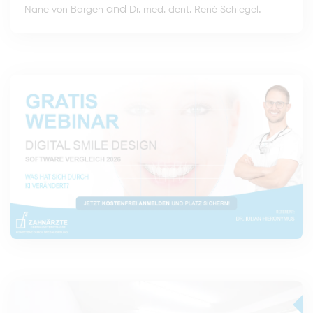
and
.
Nane von Bargen
Dr. med. dent. René Schlegel