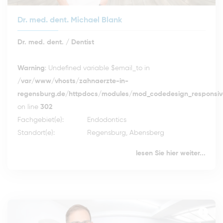
Dr. med. dent. Michael Blank
Dr. med. dent. / Dentist
Warning
: Undefined variable $email_to in
/var/www/vhosts/zahnaerzte-in-
regensburg.de/httpdocs/modules/mod_codedesign_responsive
on line
302
Fachgebiet(e):
Endodontics
Standort(e):
Regensburg, Abensberg
lesen Sie hier weiter...