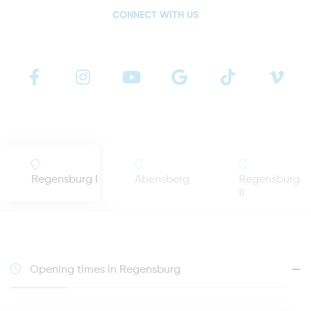
CONNECT WITH US
Regensburg I
Abensberg
Regensburg
II
Opening times in Regensburg