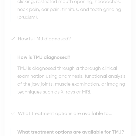
clicking, restricted mouth opening, headaches,
neck pain, ear pain, tinnitus, and teeth grinding
(bruxism).
How is TMJ diagnosed?
How is TMJ diagnosed?
TMJ is diagnosed through a thorough clinical
examination using anamnesis, functional analysis
of the jaw joints, muscle examination, or imaging
techniques such as X-rays or MRI.
What treatment options are available for TMJ?
What treatment options are available for TMJ?