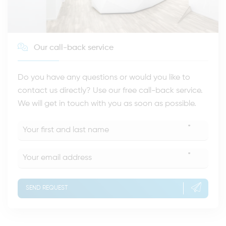
Our call-back service
Do you have any questions or would you like to
contact us directly? Use our free call-back service.
We will get in touch with you as soon as possible.
*
*
SEND REQUEST