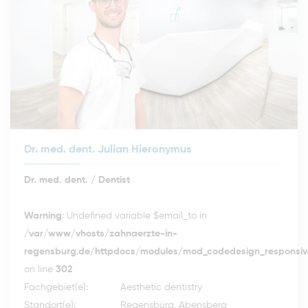
Dr. med. dent. Julian Hieronymus
Dr. med. dent. / Dentist
Warning
: Undefined variable $email_to in
/var/www/vhosts/zahnaerzte-in-
regensburg.de/httpdocs/modules/mod_codedesign_responsive
on line
302
Fachgebiet(e):
Aesthetic dentistry
Standort(e):
Regensburg, Abensberg