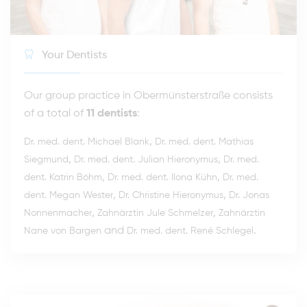
Your Dentists
Our group practice in Obermünsterstraße consists
of a total of
11 dentists
:
,
Dr. med. dent. Michael Blank
Dr. med. dent. Mathias
,
,
Siegmund
Dr. med. dent. Julian Hieronymus
Dr. med.
,
,
dent. Katrin Böhm
Dr. med. dent. Ilona Kühn
Dr. med.
,
,
dent. Megan Wester
Dr. Christine Hieronymus
Dr. Jonas
,
,
Nonnenmacher
Zahnärztin Jule Schmelzer
Zahnärztin
and
.
Nane von Bargen
Dr. med. dent. René Schlegel