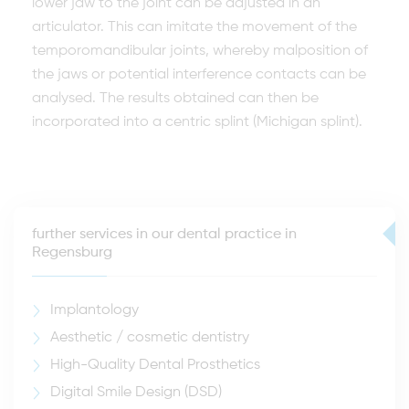
lower jaw to the joint can be adjusted in an
articulator. This can imitate the movement of the
temporomandibular joints, whereby malposition of
the jaws or potential interference contacts can be
analysed. The results obtained can then be
incorporated into a centric splint (Michigan splint).
further services in our dental practice in
Regensburg
Implantology
Aesthetic / cosmetic dentistry
High-Quality Dental Prosthetics
Digital Smile Design (DSD)