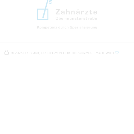
info@zahnaerzte-in-regensburg.de
Directions to our dental practice in Regensburg
Right in the heart of Regensburg's old town
Note on data processing
Parking spaces in the car park Petersweg
or Dachauplatz
©
2026 DR. BLANK, DR. SIEGMUND, DR. HIERONYMUS
- MADE WITH
On our website we provide content from
Google
500 meters to the main and bus station
Maps
. To see this content, you must agree to the
data processing by
Google Maps
.
AGREE AND LOAD
NOTES ON DATA PROTECTION