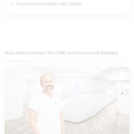
Functional Analysis with Zebris
Your direct contact for CMD and functional therapy