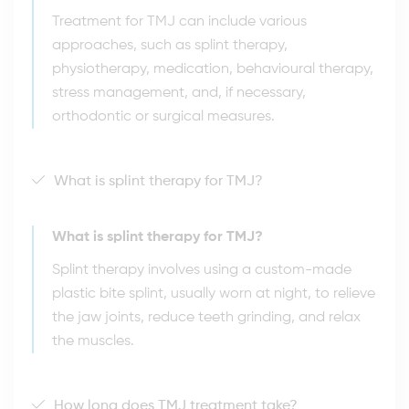
Treatment for TMJ can include various
approaches, such as splint therapy,
physiotherapy, medication, behavioural therapy,
stress management, and, if necessary,
orthodontic or surgical measures.
What is splint therapy for TMJ?
What is splint therapy for TMJ?
Splint therapy involves using a custom-made
plastic bite splint, usually worn at night, to relieve
the jaw joints, reduce teeth grinding, and relax
the muscles.
How long does TMJ treatment take?