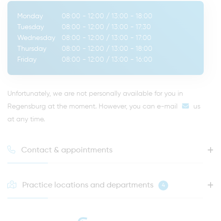
Monday
08:00 - 12:00
/
13:00 - 18:00
Tuesday
08:00 - 12:00
/
13:00 - 17:30
Wednesday
08:00 - 12:00
/
13:00 - 17:00
Thursday
08:00 - 12:00
/
13:00 - 18:00
Friday
08:00 - 12:00
/
13:00 - 16:00
Unfortunately, we are not personally available for you in
Regensburg at the moment. However, you can
e-mail
us
at any time.
Contact & appointments
Practice locations and departments
4
HOTLINE FOR YOUR NEXT APPOINTMENT
0941 - 51091