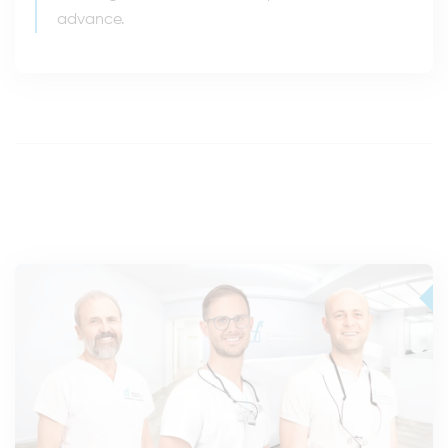
advance.