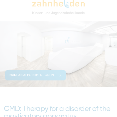
MAKE AN APPOINTMENT ONLINE
CMD: Therapy for a disorder of the
masticatory apparatus