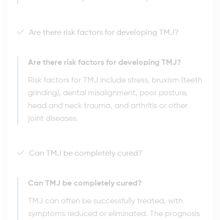
Are there risk factors for developing TMJ?
Are there risk factors for developing TMJ?
Risk factors for TMJ include stress, bruxism (teeth
grinding), dental misalignment, poor posture,
head and neck trauma, and arthritis or other
joint diseases.
Can TMJ be completely cured?
Can TMJ be completely cured?
TMJ can often be successfully treated, with
symptoms reduced or eliminated. The prognosis