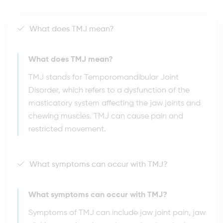
What does TMJ mean?
What does TMJ mean?
TMJ stands for Temporomandibular Joint
Disorder, which refers to a dysfunction of the
masticatory system affecting the jaw joints and
chewing muscles. TMJ can cause pain and
restricted movement.
What symptoms can occur with TMJ?
What symptoms can occur with TMJ?
Symptoms of TMJ can include jaw joint pain, jaw