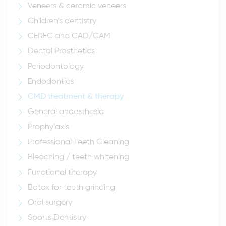
Veneers & ceramic veneers
Children’s dentistry
CEREC and CAD/CAM
Dental Prosthetics
Periodontology
Endodontics
CMD treatment & therapy
General anaesthesia
Prophylaxis
Professional Teeth Cleaning
Bleaching / teeth whitening
Functional therapy
Botox for teeth grinding
Oral surgery
Sports Dentistry