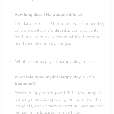
How long does TMJ treatment take?
The duration of TMJ treatment varies depending
on the severity of the disorder. Some patients
feel better after a few weeks, while others may
need several months or longer.
What role does physiotherapy play in TMJ treatment?
What role does physiotherapy play in TMJ
treatment?
Physiotherapy can help with TMJ by relaxing the
chewing muscles, improving the mobility of the
jaw joints, and correcting posture. Exercises and
manual techniques can alleviate pain.