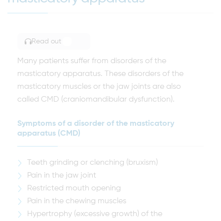
Read out
TOGGLE ARTICLE READING
Many patients suffer from disorders of the
masticatory apparatus. These disorders of the
masticatory muscles or the jaw joints are also
called CMD (craniomandibular dysfunction).
Symptoms of a disorder of the masticatory
apparatus (CMD)
Teeth grinding or clenching (bruxism)
Pain in the jaw joint
Restricted mouth opening
Pain in the chewing muscles
Hypertrophy (excessive growth) of the