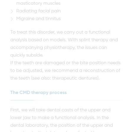
masticatory muscles
Radiating facial pain
Migraine and tinnitus
To treat this disorder, we carry out a functional
analysis based on models. With splint therapy and
accompanying physiotherapy, the issues can
quickly subside.
If the teeth are damaged or the bite position needs
to be adjusted, we recommend a reconstruction of
the teeth (see also: therapeutic dentures).
The CMD therapy process
First, we will take dental casts of the upper and
lower jaw to make a functional analysis. In the
dental laboratory, the position of the upper and