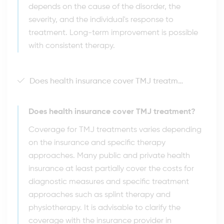
depends on the cause of the disorder, the
severity, and the individual's response to
treatment. Long-term improvement is possible
with consistent therapy.
Does health insurance cover TMJ treatment?
Does health insurance cover TMJ treatment?
Coverage for TMJ treatments varies depending
on the insurance and specific therapy
approaches. Many public and private health
insurance at least partially cover the costs for
diagnostic measures and specific treatment
approaches such as splint therapy and
physiotherapy. It is advisable to clarify the
coverage with the insurance provider in