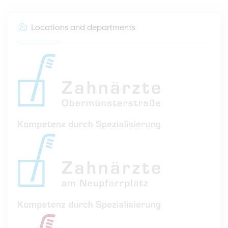
Locations and departments