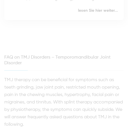
lesen Sie hier weiter...
FAQ on TMJ Disorders – Temporomandibular Joint
Disorder
TMJ therapy can be beneficial for symptoms such as
teeth grinding, jaw joint pain, restricted mouth opening,
pain in the chewing muscles, hypertrophy, facial pain or
migraines, and tinnitus. With splint therapy accompanied
by physiotherapy, the symptoms can quickly subside. We
will answer frequently asked questions about TMJ in the
following.