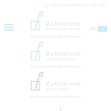
CALL FOR APPOINTMENTS
0941 - 51091
DE
EN