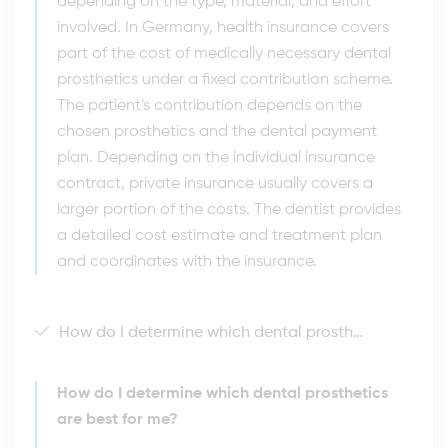
depending on the type, material, and effort
involved. In Germany, health insurance covers
part of the cost of medically necessary dental
prosthetics under a fixed contribution scheme.
The patient's contribution depends on the
chosen prosthetics and the dental payment
plan. Depending on the individual insurance
contract, private insurance usually covers a
larger portion of the costs. The dentist provides
a detailed cost estimate and treatment plan
and coordinates with the insurance.
How do I determine which dental prosthetics are best for me?
How do I determine which dental prosthetics
are best for me?