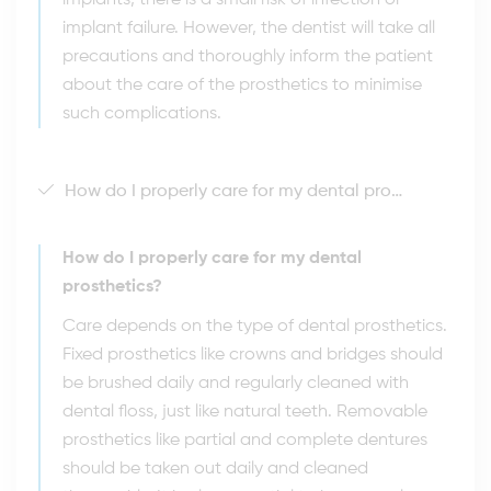
implants, there is a small risk of infection or
implant failure. However, the dentist will take all
precautions and thoroughly inform the patient
about the care of the prosthetics to minimise
such complications.
How do I properly care for my dental prosthetics?
How do I properly care for my dental
prosthetics?
Care depends on the type of dental prosthetics.
Fixed prosthetics like crowns and bridges should
be brushed daily and regularly cleaned with
dental floss, just like natural teeth. Removable
prosthetics like partial and complete dentures
should be taken out daily and cleaned