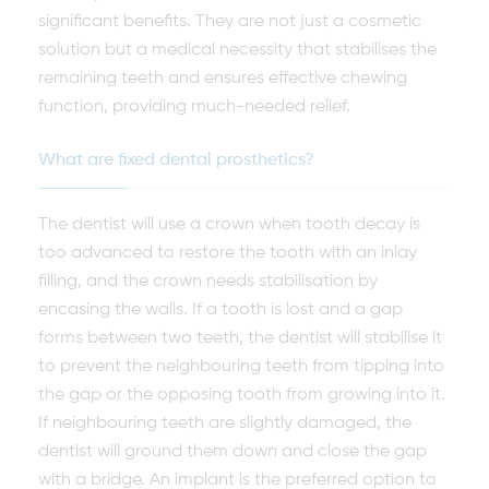
significant benefits. They are not just a cosmetic
solution but a medical necessity that stabilises the
remaining teeth and ensures effective chewing
function, providing much-needed relief.
What are fixed dental prosthetics?
The dentist will use a crown when tooth decay is
too advanced to restore the tooth with an inlay
filling, and the crown needs stabilisation by
encasing the walls. If a tooth is lost and a gap
forms between two teeth, the dentist will stabilise it
to prevent the neighbouring teeth from tipping into
the gap or the opposing tooth from growing into it.
If neighbouring teeth are slightly damaged, the
dentist will ground them down and close the gap
with a bridge. An implant is the preferred option to