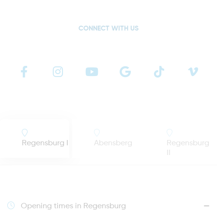
CONNECT WITH US
Regensburg I
Abensberg
Regensburg
II
Opening times in Regensburg