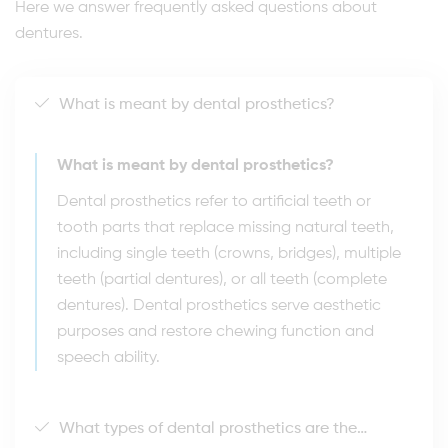
Here we answer frequently asked questions about
dentures.
What is meant by dental prosthetics?
What is meant by dental prosthetics?
Dental prosthetics refer to artificial teeth or
tooth parts that replace missing natural teeth,
including single teeth (crowns, bridges), multiple
teeth (partial dentures), or all teeth (complete
dentures). Dental prosthetics serve aesthetic
purposes and restore chewing function and
speech ability.
What types of dental prosthetics are there?