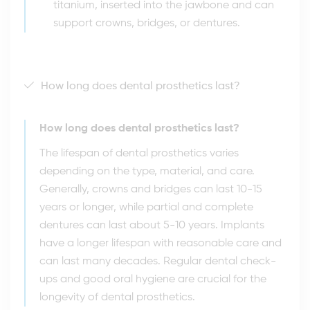
titanium, inserted into the jawbone and can
support crowns, bridges, or dentures.
How long does dental prosthetics last?
How long does dental prosthetics last?
The lifespan of dental prosthetics varies
depending on the type, material, and care.
Generally, crowns and bridges can last 10-15
years or longer, while partial and complete
dentures can last about 5-10 years. Implants
have a longer lifespan with reasonable care and
can last many decades. Regular dental check-
ups and good oral hygiene are crucial for the
longevity of dental prosthetics.