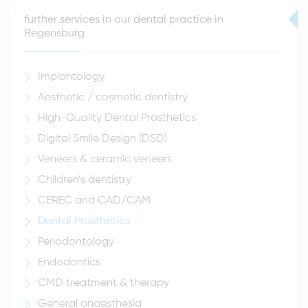
further services in our dental practice in
Regensburg
Implantology
Aesthetic / cosmetic dentistry
High-Quality Dental Prosthetics
Digital Smile Design (DSD)
Veneers & ceramic veneers
Children’s dentistry
CEREC and CAD/CAM
Dental Prosthetics
Periodontology
Endodontics
CMD treatment & therapy
General anaesthesia