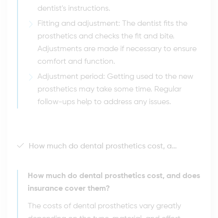
dentist's instructions.
Fitting and adjustment: The dentist fits the
prosthetics and checks the fit and bite.
Adjustments are made if necessary to ensure
comfort and function.
Adjustment period: Getting used to the new
prosthetics may take some time. Regular
follow-ups help to address any issues.
How much do dental prosthetics cost, and does insurance cover them?
How much do dental prosthetics cost, and does
insurance cover them?
The costs of dental prosthetics vary greatly