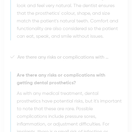
look and feel very natural. The dentist ensures
that the prosthetics' colour, shape, and size
match the patient's natural teeth. Comfort and
functionality are also considered so the patient
can eat, speak, and smile without issues.
Are there any risks or complications with getting dental prosthetics?
Are there any risks or complications with
getting dental prosthetics?
As with any medical treatment, dental
prosthetics have potential risks, but it's important
to note that these are rare. Possible
complications include pressure sores,
inflammation, or adjustment difficulties. For