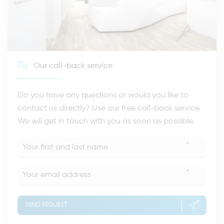
Our call-back service
Do you have any questions or would you like to
contact us directly? Use our free call-back service.
We will get in touch with you as soon as possible.
*
*
SEND REQUEST