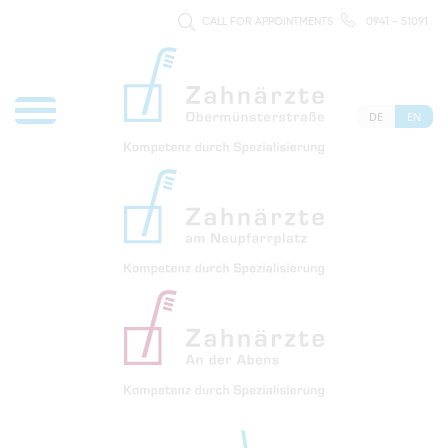
CALL FOR APPOINTMENTS
0941 - 51091
DE
EN