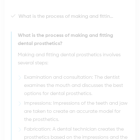
What is the process of making and fitting dental prosthetics?
What is the process of making and fitting
dental prosthetics?
Making and fitting dental prosthetics involves
several steps:
Examination and consultation: The dentist
examines the mouth and discusses the best
options for dental prosthetics.
Impressions: Impressions of the teeth and jaw
are taken to create an accurate model for
the prosthetics.
Fabrication: A dental technician creates the
prosthetics based on the impressions and the