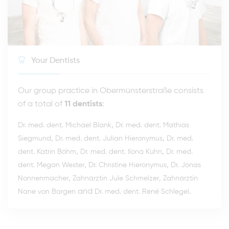
Your Dentists
Our group practice in Obermünsterstraße consists
of a total of
11 dentists
:
,
Dr. med. dent. Michael Blank
Dr. med. dent. Mathias
,
,
Siegmund
Dr. med. dent. Julian Hieronymus
Dr. med.
,
,
dent. Katrin Böhm
Dr. med. dent. Ilona Kühn
Dr. med.
,
,
dent. Megan Wester
Dr. Christine Hieronymus
Dr. Jonas
,
,
Nonnenmacher
Zahnärztin Jule Schmelzer
Zahnärztin
and
.
Nane von Bargen
Dr. med. dent. René Schlegel