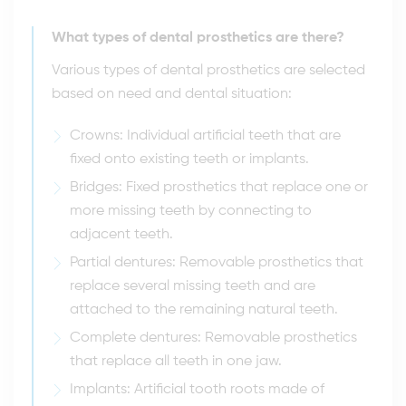
What types of dental prosthetics are there?
Various types of dental prosthetics are selected
based on need and dental situation:
Crowns: Individual artificial teeth that are
fixed onto existing teeth or implants.
Bridges: Fixed prosthetics that replace one or
more missing teeth by connecting to
adjacent teeth.
Partial dentures: Removable prosthetics that
replace several missing teeth and are
attached to the remaining natural teeth.
Complete dentures: Removable prosthetics
that replace all teeth in one jaw.
Implants: Artificial tooth roots made of