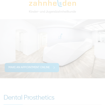
MAKE AN APPOINTMENT ONLINE
Dental Prosthetics