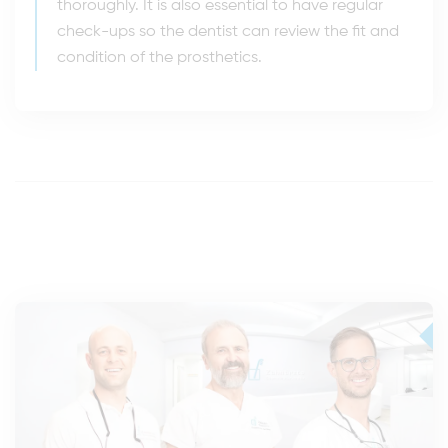
thoroughly. It is also essential to have regular
check-ups so the dentist can review the fit and
condition of the prosthetics.