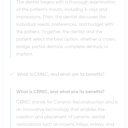
The dentist begins with a thorough examination
of the patient's mouth, including X-rays and
impressions. Then, the dentist discusses the
individual needs, preferences, and budget with
the patient. Together, the dentist and the
patient select the best option, whether a crown,
bridge, partial denture, complete denture, or
implant.
What is CEREC, and what are its benefits?
What is CEREC, and what are its benefits?
CEREC stands for Ceramic Reconstruction and is
an innovative technology that enables the
creation and placement of ceramic dental
restorations such as crowns, inlays, onlays, and