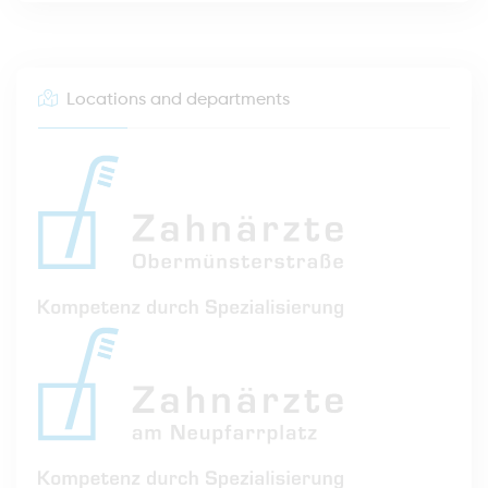
Locations and departments