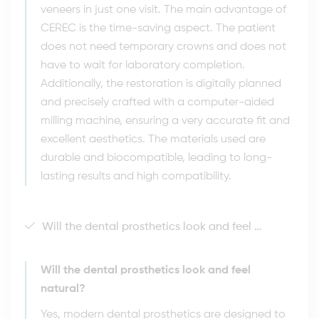
veneers in just one visit. The main advantage of
CEREC is the time-saving aspect. The patient
does not need temporary crowns and does not
have to wait for laboratory completion.
Additionally, the restoration is digitally planned
and precisely crafted with a computer-aided
milling machine, ensuring a very accurate fit and
excellent aesthetics. The materials used are
durable and biocompatible, leading to long-
lasting results and high compatibility.
Will the dental prosthetics look and feel natural?
Will the dental prosthetics look and feel
natural?
Yes, modern dental prosthetics are designed to