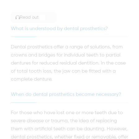
Read out
TOGGLE ARTICLE READING
What is understood by dental prosthetics?
Dental prosthetics offer a range of solutions, from
crowns and bridges for individual teeth to partial
dentures for reduced residual dentition. In the case
of total tooth loss, the jaw can be fitted with a
complete denture.
When do dental prosthetics become necessary?
For those who have lost one or more teeth due to
severe disease or trauma, the idea of replacing
them with artificial teeth can be daunting. However,
dental prosthetics, whether fixed or removable, offer