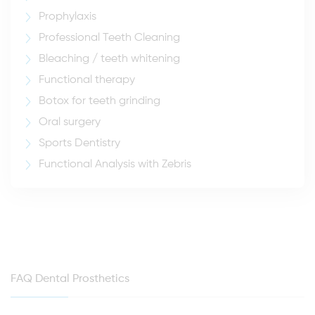
Prophylaxis
Professional Teeth Cleaning
Bleaching / teeth whitening
Functional therapy
Botox for teeth grinding
Oral surgery
Sports Dentistry
Functional Analysis with Zebris
FAQ Dental Prosthetics