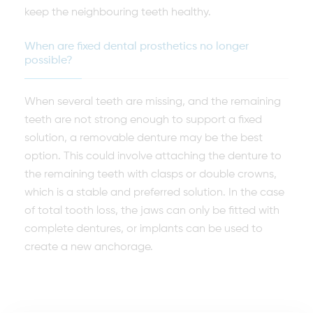
keep the neighbouring teeth healthy.
When are fixed dental prosthetics no longer
possible?
When several teeth are missing, and the remaining
teeth are not strong enough to support a fixed
solution, a removable denture may be the best
option. This could involve attaching the denture to
the remaining teeth with clasps or double crowns,
which is a stable and preferred solution. In the case
of total tooth loss, the jaws can only be fitted with
complete dentures, or implants can be used to
create a new anchorage.