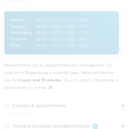
Monday
08:00 - 12:00
/
13:00 - 18:00
Tuesday
08:00 - 12:00
/
13:00 - 17:30
Wednesday
08:00 - 12:00
/
13:00 - 17:00
Thursday
08:00 - 12:00
/
13:00 - 18:00
Friday
08:00 - 12:00
/
13:00 - 16:00
Appointments only by appointment and arrangement. Our
practice in Regensburg is currently open. We're still here for
you for
2 hours and 39 minutes
. You can reach us by phone or
alternatively by
e-mail
.
Contact & appointments
Practice locations and departments
4