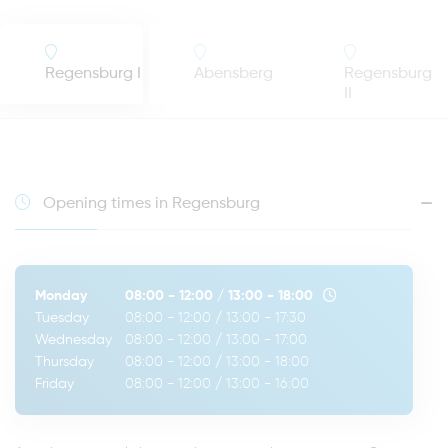
Regensburg I
Abensberg
Regensburg
II
Opening times in Regensburg
Monday
08:00 - 12:00
/
13:00 - 18:00
Tuesday
08:00 - 12:00
/
13:00 - 17:30
Wednesday
08:00 - 12:00
/
13:00 - 17:00
Thursday
08:00 - 12:00
/
13:00 - 18:00
Friday
08:00 - 12:00
/
13:00 - 16:00