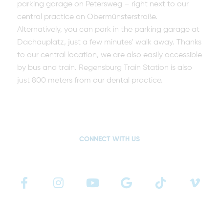
parking garage on Petersweg – right next to our
central practice on Obermünsterstraße.
Alternatively, you can park in the parking garage at
Dachauplatz, just a few minutes' walk away. Thanks
to our central location, we are also easily accessible
by bus and train. Regensburg Train Station is also
just 800 meters from our dental practice.
CONNECT WITH US