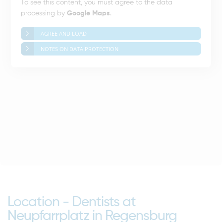
To see this content, you must agree to the data
processing by
Google Maps
.
AGREE AND LOAD
NOTES ON DATA PROTECTION
Location - Dentists at
Neupfarrplatz in Regensburg