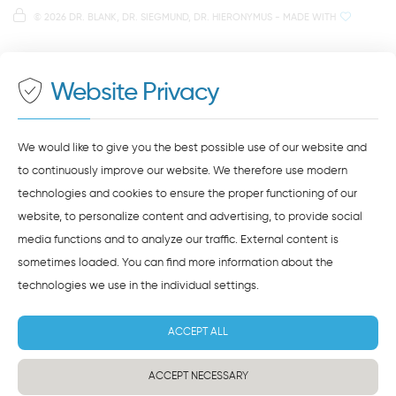
Note on data processing
Parking spaces in the car park Petersweg
or Dachauplatz
©
2026 DR. BLANK, DR. SIEGMUND, DR. HIERONYMUS
- MADE WITH
On our website we provide content from
Google
500 meters to the main and bus station
Maps
. To see this content, you must agree to the
data processing by
Google Maps
.
Website Privacy
AGREE AND LOAD
NOTES ON DATA PROTECTION
We would like to give you the best possible use of our website and
to continuously improve our website. We therefore use modern
technologies and cookies to ensure the proper functioning of our
website, to personalize content and advertising, to provide social
media functions and to analyze our traffic. External content is
sometimes loaded. You can find more information about the
technologies we use in the
individual settings
.
ACCEPT ALL
ACCEPT NECESSARY