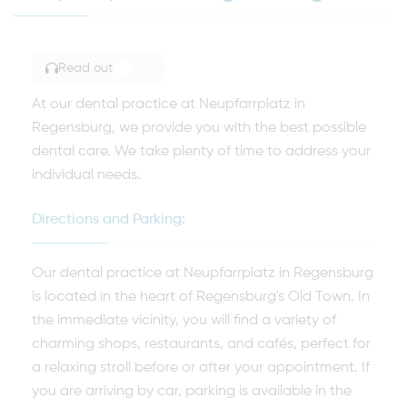
Read out
TOGGLE ARTICLE READING
At our dental practice at Neupfarrplatz in
Regensburg, we provide you with the best possible
dental care. We take plenty of time to address your
individual needs.
Directions and Parking:
Our dental practice at Neupfarrplatz in Regensburg
is located in the heart of Regensburg's Old Town. In
the immediate vicinity, you will find a variety of
charming shops, restaurants, and cafés, perfect for
a relaxing stroll before or after your appointment. If
you are arriving by car, parking is available in the