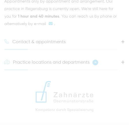
Appointments only by appointment and arrangement. Our
practice in Regensburg is currently open. We're still here for
you for
1 hour and 40 minutes
. You can reach us by phone or
alternatively by
e-mail
.
Contact & appointments
Practice locations and departments
4
HOTLINE FOR YOUR NEXT APPOINTMENT
0941 - 51091
info@zahnaerzte-in-regensburg.de
Directions to our dental practice in Regensburg
Right in the heart of Regensburg's old town