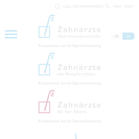
CALL FOR APPOINTMENTS
0941 - 51091
DE
EN