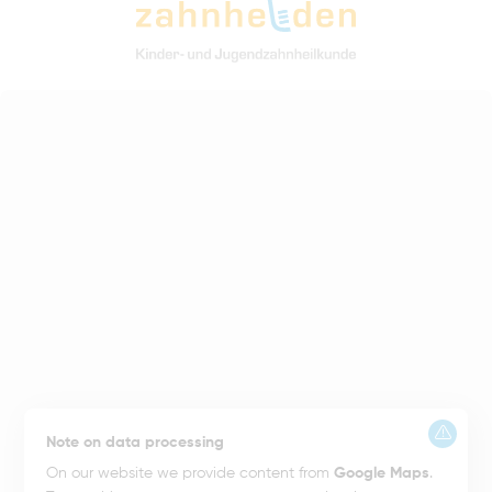
Note on data processing
On our website we provide content from
Google Maps
.