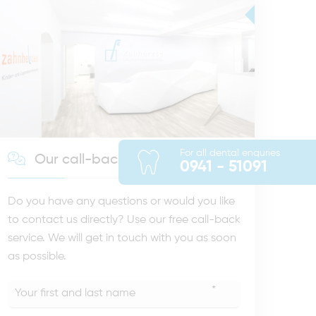
For all dental enquries
Our call-back service
0941 - 51091
Do you have any questions or would you like
to contact us directly? Use our free call-back
service. We will get in touch with you as soon
as possible.
*