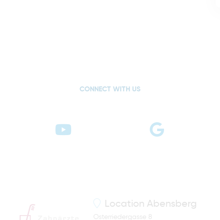
CONNECT WITH US
Location
Abensberg
Osterriedergasse 8