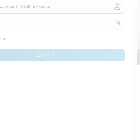
 me
LOG IN