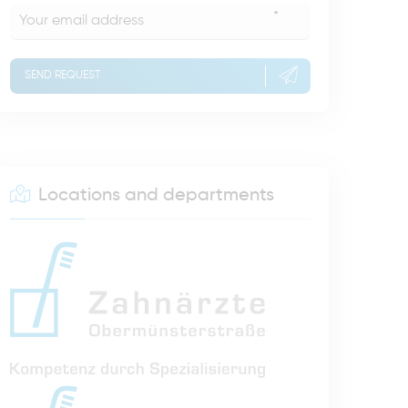
*
SEND REQUEST
Locations and departments