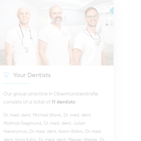
Your Dentists
Our group practice in Obermünsterstraße
consists of a total of
11 dentists
:
,
Dr. med. dent. Michael Blank
Dr. med. dent.
,
Mathias Siegmund
Dr. med. dent. Julian
,
,
Hieronymus
Dr. med. dent. Katrin Böhm
Dr. med.
,
,
dent. Ilona Kühn
Dr. med. dent. Megan Wester
Dr.