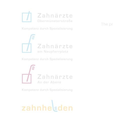
The pr