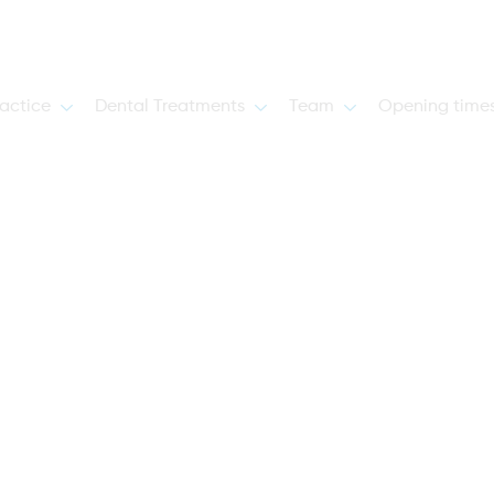
actice
Dental Treatments
Team
Opening time