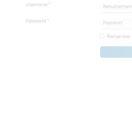
Username
*
Password
*
Remember