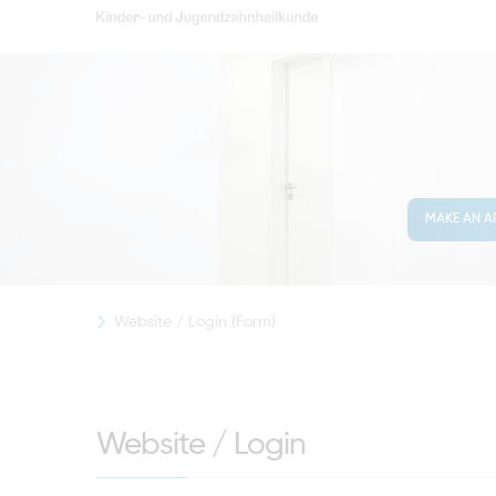
MAKE AN A
Website / Login (Form)
Website / Login