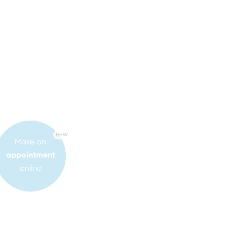
NEW
Make an
appointment
online