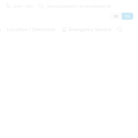
0941 - 51091
INFO@ZAHNAERZTE-IN-REGENSBURG.DE
DE
EN
s
Location / Directions
Emergency Service