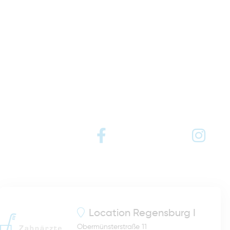
Location
Regensburg I
Obermünsterstraße 11