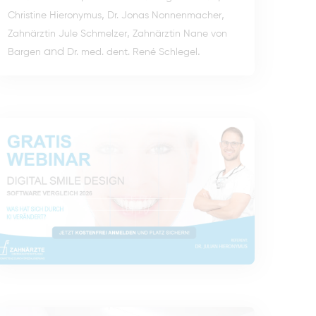
,
,
Christine Hieronymus
Dr. Jonas Nonnenmacher
,
Zahnärztin Jule Schmelzer
Zahnärztin Nane von
and
.
Bargen
Dr. med. dent. René Schlegel