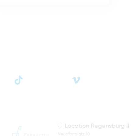
Location
Regensburg II
Neupfarrplatz 10