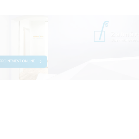
PPOINTMENT ONLINE