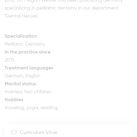
2015, Dr. Megan Wester has been practicing dentistry
specializing in pediatric dentistry in our department
'Dental Heroes'.
Specialization
Pediatric Dentistry
In the practice since
2015
Treatment languages
German, English
Marital status
married, two children
Hobbies
traveling, yoga, reading
Curriculum Vitae