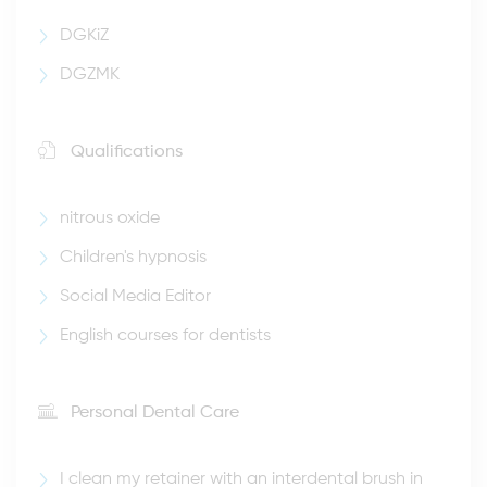
DGKiZ
DGZMK
Qualifications
nitrous oxide
Children's hypnosis
Social Media Editor
English courses for dentists
Personal Dental Care
I clean my retainer with an interdental brush in