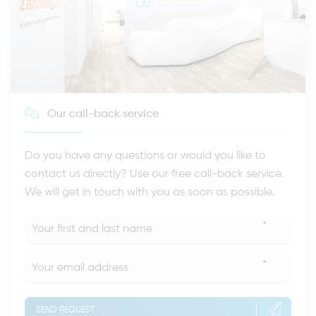
Our call-back service
Do you have any questions or would you like to
contact us directly? Use our free call-back service.
We will get in touch with you as soon as possible.
*
*
SEND REQUEST