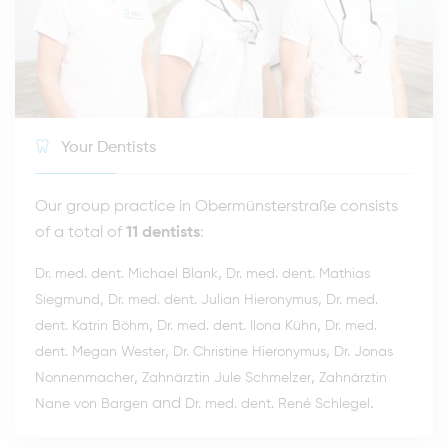
Your Dentists
Our group practice in Obermünsterstraße consists
of a total of
11 dentists
:
,
Dr. med. dent. Michael Blank
Dr. med. dent. Mathias
,
,
Siegmund
Dr. med. dent. Julian Hieronymus
Dr. med.
,
,
dent. Katrin Böhm
Dr. med. dent. Ilona Kühn
Dr. med.
,
,
dent. Megan Wester
Dr. Christine Hieronymus
Dr. Jonas
,
,
Nonnenmacher
Zahnärztin Jule Schmelzer
Zahnärztin
and
.
Nane von Bargen
Dr. med. dent. René Schlegel