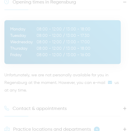
Opening times in Regensburg
Monday
08:00 - 12:00
/
13:00 - 18:00
Tuesday
08:00 - 12:00
/
13:00 - 17:30
Wednesday
08:00 - 12:00
/
13:00 - 17:00
Thursday
08:00 - 12:00
/
13:00 - 18:00
Friday
08:00 - 12:00
/
13:00 - 16:00
Unfortunately, we are not personally available for you in
Regensburg at the moment. However, you can
e-mail
us
at any time.
Contact & appointments
Practice locations and departments
4