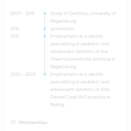
2009 - 2015
Study of Dentistry, University of
Regensburg
2016
graduation
2015
Employment as a dentist
specializing in pediatric and
adolescent dentistry at the
Obermünsterstraße practice in
Regensburg.
2020 - 2023
Employment as a dentist
specializing in pediatric and
adolescent dentistry at Kids
Dental Care MVZ practice in
Pasing.
Memberships