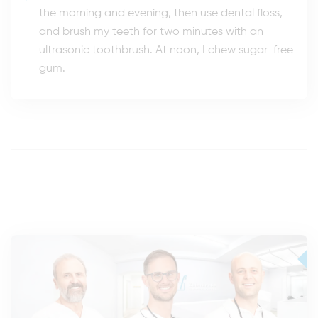
the morning and evening, then use dental floss,
and brush my teeth for two minutes with an
ultrasonic toothbrush. At noon, I chew sugar-free
gum.