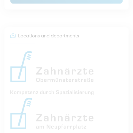
Locations and departments