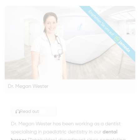
Dr. Megan Wester
Read out
TOGGLE ARTICLE READING
Dr. Megan Wester has been working as a dentist
specialising in paediatric dentistry in our
dental