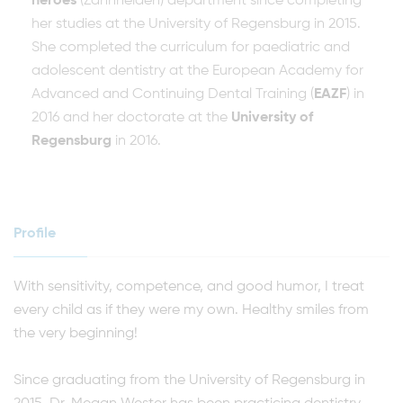
heroes
(Zahnhelden) department since completing
her studies at the University of Regensburg in 2015.
She completed the curriculum for paediatric and
adolescent dentistry at the European Academy for
Advanced and Continuing Dental Training (
EAZF
) in
2016 and her doctorate at the
University of
Regensburg
in 2016.
Profile
With sensitivity, competence, and good humor, I treat
every child as if they were my own. Healthy smiles from
the very beginning!
Since graduating from the University of Regensburg in