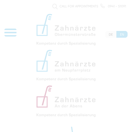
CALL FOR APPOINTMENTS
0941 - 51091
DE
EN