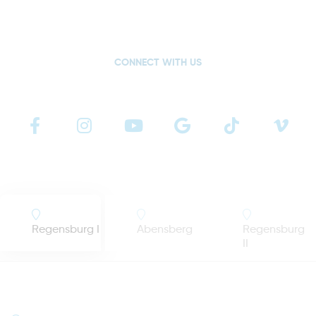
CONNECT WITH US
Regensburg I
Abensberg
Regensburg
II