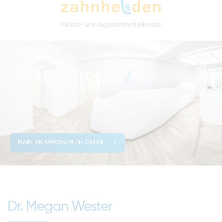
MAKE AN APPOINTMENT ONLINE
Dr. Megan Wester