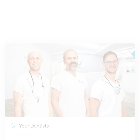
Your Dentists