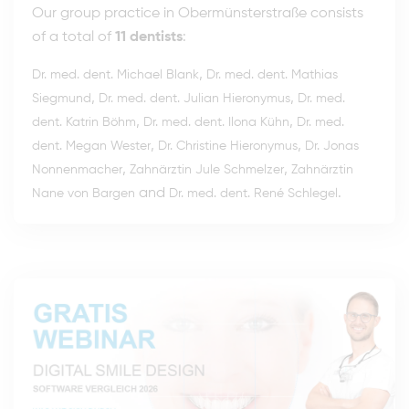
Our group practice in Obermünsterstraße consists
of a total of
11 dentists
:
,
Dr. med. dent. Michael Blank
Dr. med. dent. Mathias
,
,
Siegmund
Dr. med. dent. Julian Hieronymus
Dr. med.
,
,
dent. Katrin Böhm
Dr. med. dent. Ilona Kühn
Dr. med.
,
,
dent. Megan Wester
Dr. Christine Hieronymus
Dr. Jonas
,
,
Nonnenmacher
Zahnärztin Jule Schmelzer
Zahnärztin
and
.
Nane von Bargen
Dr. med. dent. René Schlegel