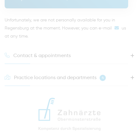
Unfortunately, we are not personally available for you in
Regensburg at the moment. However, you can
e-mail
us
at any time.
Contact & appointments
Practice locations and departments
4
HOTLINE FOR YOUR NEXT APPOINTMENT
0941 - 51091
info@zahnaerzte-in-regensburg.de
Directions to our dental practice in Regensburg