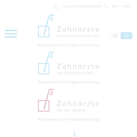
CALL FOR APPOINTMENTS
0941 - 51091
DE
EN