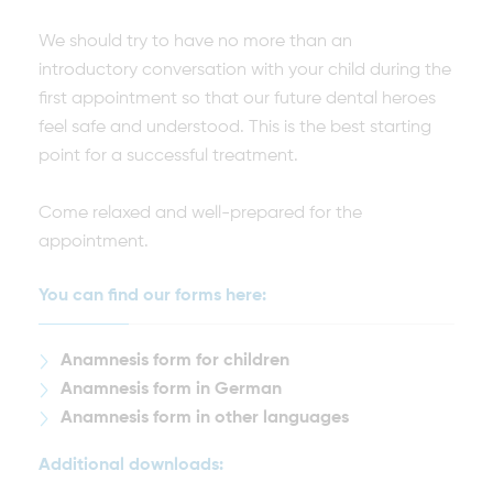
We should try to have no more than an
introductory conversation with your child during the
first appointment so that our future dental heroes
feel safe and understood. This is the best starting
point for a successful treatment.
Come relaxed and well-prepared for the
appointment.
You can find our forms here:
Anamnesis form for children
Anamnesis form in German
Anamnesis form in other languages
Additional downloads: