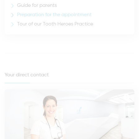
Guide for parents
Preparation for the appointment
Tour of our Tooth Heroes Practice
Your direct contact