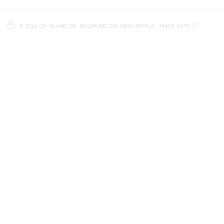
Right in the heart of Regensburg's old town
Note on data processing
Parking spaces in the car park Petersweg
or Dachauplatz
©
2026 DR. BLANK, DR. SIEGMUND, DR. HIERONYMUS
- MADE WITH
On our website we provide content from
Google
500 meters to the main and bus station
Maps
. To see this content, you must agree to the
data processing by
Google Maps
.
AGREE AND LOAD
NOTES ON DATA PROTECTION