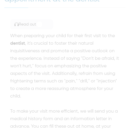
Read out
TOGGLE ARTICLE READING
When preparing your child for their first visit to the
dentist
, it's crucial to foster their natural
inquisitiveness and promote a positive outlook on
the experience. Instead of saying "Don't be afraid, it
won't hurt," focus on emphasizing the positive
aspects of the visit. Additionally, refrain from using
frightening terms such as "pain," "drill," or "injection"
to create a more reassuring atmosphere for your
child.
To make your visit more efficient, we will send you a
medical history form and an information letter in
advance. You can fill these out at home, at your