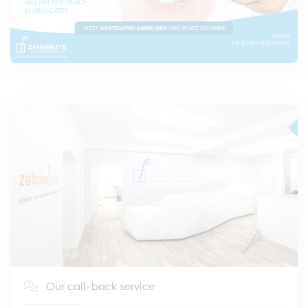
Our call-back service