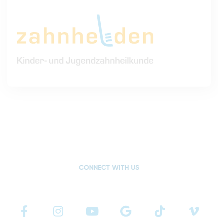
CONNECT WITH US