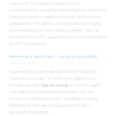
own pace. The medical history form is
comprehensive, covering everything from teeth and
brushing habits to medical histories and personal
preferences. This allows us to prepare thoroughly
and individually for each young patient. You can
download the form, questionnaire, and parent letter
as PDF documents.
Becoming a dental hero - as early as possible
It's beneficial to start dental visits from the first
tooth of your child. This early start allows us to
provide you with
tips on caring
for the first teeth
and helps your child become familiar with the
dentist and the environment. Building a trusting
relationship with our young patients is key to
successful treatment.