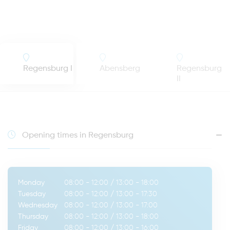
Regensburg I
Abensberg
Regensburg
II
Opening times in Regensburg
Monday
08:00 - 12:00
/
13:00 - 18:00
Tuesday
08:00 - 12:00
/
13:00 - 17:30
Wednesday
08:00 - 12:00
/
13:00 - 17:00
Thursday
08:00 - 12:00
/
13:00 - 18:00
Friday
08:00 - 12:00
/
13:00 - 16:00