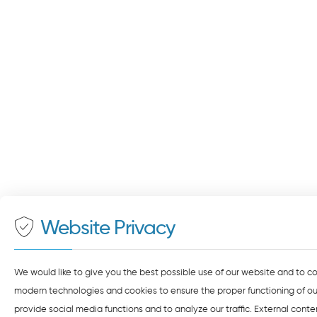
Website Privacy
We would like to give you the best possible use of our website and to c
modern technologies and cookies to ensure the proper functioning of our
provide social media functions and to analyze our traffic. External cont