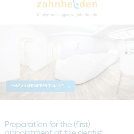
MAKE AN APPOINTMENT ONLINE
Preparation for the (first)
appointment at the dentist