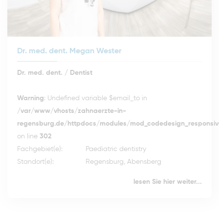
Dr. med. dent. Megan Wester
Dr. med. dent. / Dentist
Warning
: Undefined variable $email_to in
/var/www/vhosts/zahnaerzte-in-
regensburg.de/httpdocs/modules/mod_codedesign_responsive
on line
302
Fachgebiet(e):
Paediatric dentistry
Standort(e):
Regensburg, Abensberg
lesen Sie hier weiter...