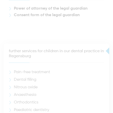
Power of attorney of the legal guardian
Consent form of the legal guardian
further services for children in our dental practice in
Regensburg
Pain-free treatment
Dental filling
Nitrous oxide
Anaesthesia
Orthodontics
Paediatric dentistry