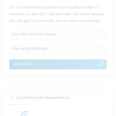
Do you have any questions or would you like to
contact us directly? Use our free call-back service.
We will get in touch with you as soon as possible.
*
*
SEND REQUEST
Locations and departments