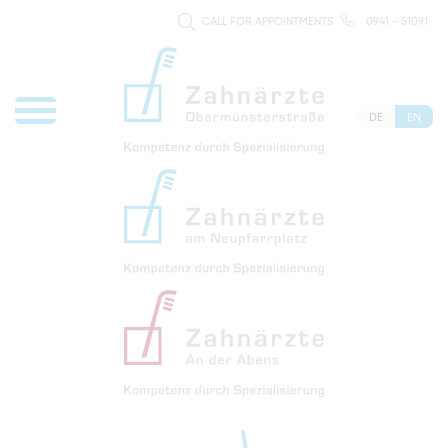
CALL FOR APPOINTMENTS
0941 - 51091
DE
EN