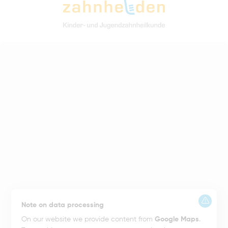
Note on data processing
On our website we provide content from
Google Maps
.