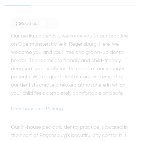
Read out
TOGGLE ARTICLE READING
Our pediatric dentists welcome you to our practice
on Obermünsterstraße in Regensburg. Here, we
welcome you and your little and grown-up dental
heroes. The rooms are friendly and child-friendly,
designed specifically for the needs of our youngest
patients. With a great deal of care and empathy,
our dentists create a relaxed atmosphere in which
your child feels completely comfortable and safe.
Directions and Parking
Our in-house pediatric dental practice is located in
the heart of Regensburg's beautiful city center. It is