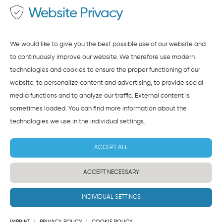
Website Privacy
AGREE AND LOAD
NOTES ON DATA PROTECTION
We would like to give you the best possible use of our website and
to continuously improve our website. We therefore use modern
technologies and cookies to ensure the proper functioning of our
website, to personalize content and advertising, to provide social
media functions and to analyze our traffic. External content is
sometimes loaded. You can find more information about the
technologies we use in the
individual settings
.
ACCEPT ALL
ACCEPT NECESSARY
INDIVIDUAL SETTINGS
IMPRINT
|
PRIVACY POLICY
|
COOKIE POLICY