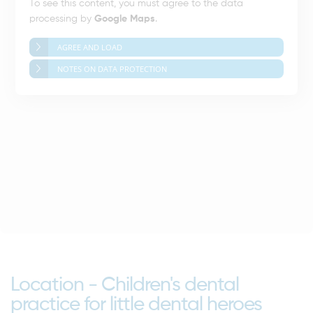
To see this content, you must agree to the data
processing by
Google Maps
.
AGREE AND LOAD
NOTES ON DATA PROTECTION
Location - Children's dental
practice for little dental heroes