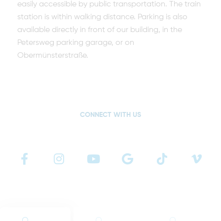
easily accessible by public transportation. The train
station is within walking distance. Parking is also
available directly in front of our building, in the
Petersweg parking garage, or on
Obermünsterstraße.
CONNECT WITH US