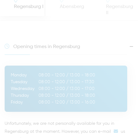
Regensburg I
Abensberg
Regensburg
II
Opening times in Regensburg
Monday
08:00 - 12:00
/
13:00 - 18:00
Tuesday
08:00 - 12:00
/
13:00 - 17:30
Wednesday
08:00 - 12:00
/
13:00 - 17:00
Thursday
08:00 - 12:00
/
13:00 - 18:00
Friday
08:00 - 12:00
/
13:00 - 16:00
Unfortunately, we are not personally available for you in
Regensburg at the moment. However, you can
e-mail
us