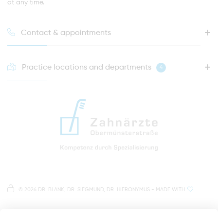
at any time.
Contact & appointments
Practice locations and departments
4
HOTLINE FOR YOUR NEXT APPOINTMENT
0941 - 51091
info@zahnaerzte-in-regensburg.de
Directions to our dental practice in Regensburg
Right in the heart of Regensburg's old town
Note on data processing
Parking spaces in the car park Petersweg
or Dachauplatz
©
2026 DR. BLANK, DR. SIEGMUND, DR. HIERONYMUS
- MADE WITH
On our website we provide content from
Google
500 meters to the main and bus station
Maps
. To see this content, you must agree to the
data processing by
Google Maps
.