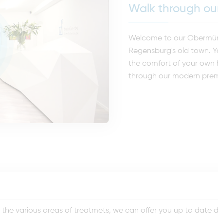
Walk through our
Welcome to our Obermünst
Regensburg's old town. Y
the comfort of your own h
through our modern prem
he various areas of treatmets, we can offer you up to date den