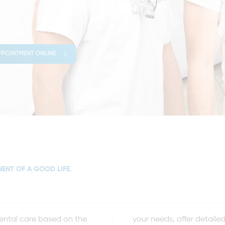
PPOINTMENT ONLINE
NENT OF A GOOD LIFE.
dental care based on the
sist you before, during,