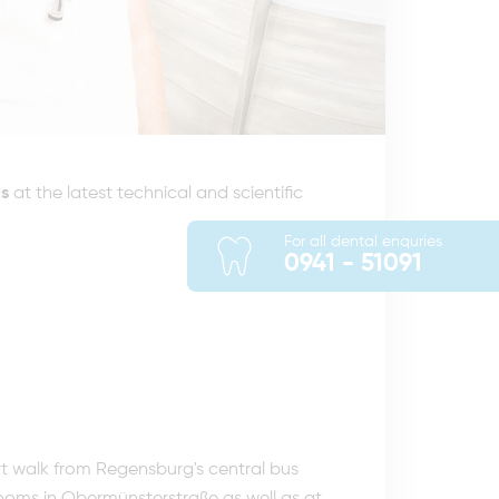
s
at the latest technical and scientific
For all dental enquries
0941 - 51091
rt walk from Regensburg's central bus