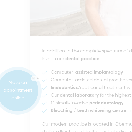
In addition to the complete spectrum of de
level in our
dental practice
:
Computer-assisted
implantology
NEW
Computer-assisted dental prostheses
Make an
Endodontics
/root canal treatment wi
appointment
Our
dental laboratory
for the highest
online
Minimally invasive
periodontology
Bleaching / teeth whitening centre
in
Our modern practice is located in Obermün