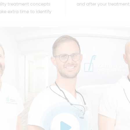
ality treatment concepts
and after your treatment
ake extra time to identify