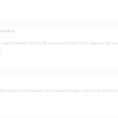
service
appointment. Simply fill out our contact form, and we will c
s.
rt advice and answers any questions you may have. We are co