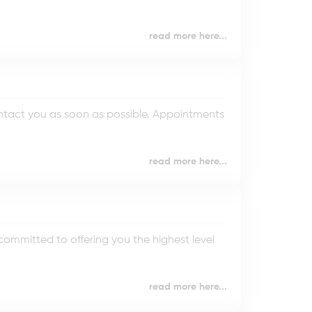
read more here...
ontact you as soon as possible. Appointments
read more here...
mmitted to offering you the highest level
read more here...