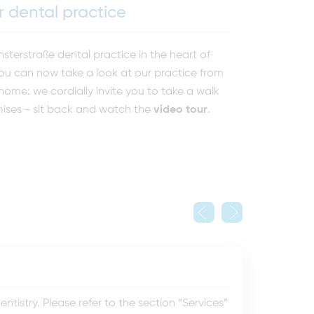
 dental practice
erstraße dental practice in the heart of
ou can now take a look at our practice from
ome: we cordially invite you to take a walk
ises - sit back and watch the
video tour
.
tistry. Please refer to the section “Services”