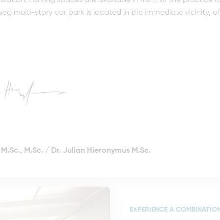
y station. Parking spaces are available in front of the practic
 multi-story car park is located in the immediate vicinity, off
M.Sc., M.Sc.
/
Dr. Julian Hieronymus M.Sc.
EXPERIENCE A COMBINATION