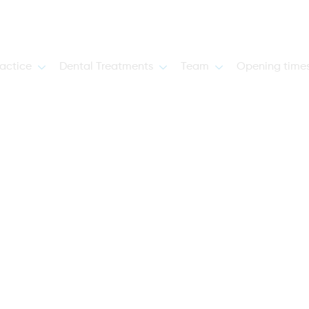
actice
Dental Treatments
Team
Opening time