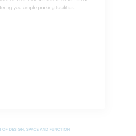
e rooms in Obermünsterstraße as well as at
ering you ample parking facilities.
 OF DESIGN, SPACE AND FUNCTION