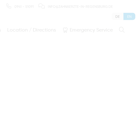
0941 - 51091
INFO@ZAHNAERZTE-IN-REGENSBURG.DE
DE
EN
s
Location / Directions
Emergency Service