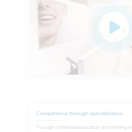
Competence through specialisation
Through continued education and training in t