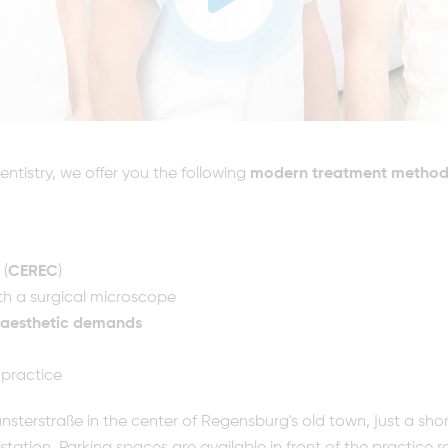
ntistry, we offer you the following
modern treatment method
 (
CEREC
)
th a surgical microscope
aesthetic demands
 practice
sterstraße in the center of Regensburg's old town, just a sho