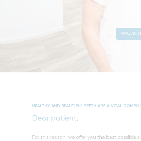
MAKE AN A
HEALTHY AND BEAUTIFUL TEETH ARE A VITAL COMPO
Dear patient,
For this reason, we offer you the best possible 
your needs, offer detailed consultations, and as