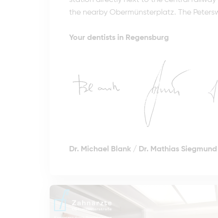
station directly next to the central railwa
the nearby Obermünsterplatz. The Petersweg
Your dentists in Regensburg
Dr. Michael Blank
/
Dr. Mathias Siegmund 