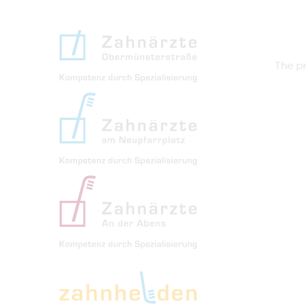
The pr