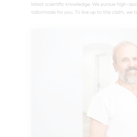
latest scientific knowledge. We pursue high-qu
tailormade for you. To live up to this claim, we t