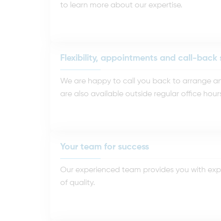
to learn more about our expertise.
Flexibility, appointments and call-back 
We are happy to call you back to arrange an 
are also available outside regular office hour
Your team for success
Our experienced team provides you with expe
of quality.