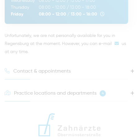
Wednesday
08:00 - 12:00
/
13:00 - 17:00
Thursday
08:00 - 12:00
/
13:00 - 18:00
Friday
08:00 - 12:00
/
13:00 - 16:00
Unfortunately, we are not personally available for you in
Regensburg at the moment. However, you can
e-mail
us
at any time.
Contact & appointments
Practice locations and departments
4
HOTLINE FOR YOUR NEXT APPOINTMENT
0941 - 51091
info@zahnaerzte-in-regensburg.de