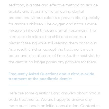
sedation, is a safe and effective method to reduce
anxiety and stress in children during dental
procedures. Nitrous oxide is a proven aid, especially
for anxious children. The oxygen and nitrous oxide
mixture is inhaled through a small nose mask. The
nitrous oxide relaxes the child and creates a
pleasant feeling while still keeping them conscious.
As a result, children accept the treatment much
better and lose all sense of time. So, the next visit to
the dentist no longer poses any problem for them.
Frequently Asked Questions about nitrous oxide
treatment at the paediatric dentist
Here are some questions and answers about nitrous
oxide treatments. We are happy to answer any
more questions in an initial consultation. Contact us