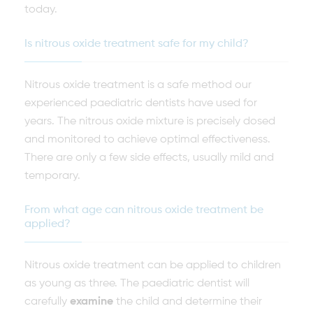
today.
Is nitrous oxide treatment safe for my child?
Nitrous oxide treatment is a safe method our
experienced paediatric dentists have used for
years. The nitrous oxide mixture is precisely dosed
and monitored to achieve optimal effectiveness.
There are only a few side effects, usually mild and
temporary.
From what age can nitrous oxide treatment be
applied?
Nitrous oxide treatment can be applied to children
as young as three. The paediatric dentist will
carefully
examine
the child and determine their