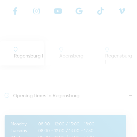
Regensburg I
Abensberg
Regensburg
II
Opening times in Regensburg
Monday
08:00 - 12:00
/
13:00 - 18:00
Tuesday
08:00 - 12:00
/
13:00 - 17:30