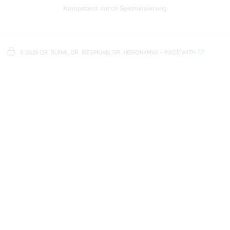
Directions to our dental practice in Regensburg
Right in the heart of Regensburg's old town
Note on data processing
Parking spaces in the car park Petersweg
or Dachauplatz
©
2026 DR. BLANK, DR. SIEGMUND, DR. HIERONYMUS
- MADE WITH
On our website we provide content from
Google
500 meters to the main and bus station
Maps
. To see this content, you must agree to the
data processing by
Google Maps
.
AGREE AND LOAD
NOTES ON DATA PROTECTION