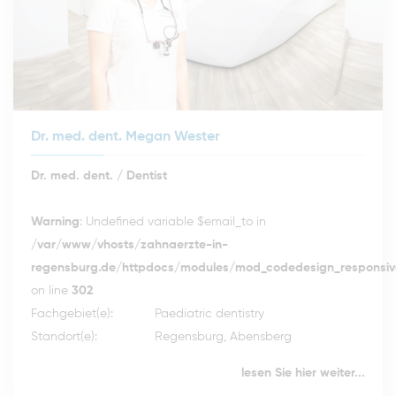
Dr. med. dent. Megan Wester
Dr. med. dent. / Dentist
Warning
: Undefined variable $email_to in
/var/www/vhosts/zahnaerzte-in-
regensburg.de/httpdocs/modules/mod_codedesign_responsive
on line
302
Fachgebiet(e):
Paediatric dentistry
Standort(e):
Regensburg, Abensberg
lesen Sie hier weiter...