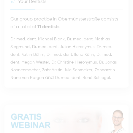
Your Dentists
Our group practice in Obermünsterstraße consists
of a total of
11 dentists
:
,
Dr. med. dent. Michael Blank
Dr. med. dent. Mathias
,
,
Siegmund
Dr. med. dent. Julian Hieronymus
Dr. med.
,
,
dent. Katrin Böhm
Dr. med. dent. Ilona Kühn
Dr. med.
,
,
dent. Megan Wester
Dr. Christine Hieronymus
Dr. Jonas
,
,
Nonnenmacher
Zahnärztin Jule Schmelzer
Zahnärztin
and
.
Nane von Bargen
Dr. med. dent. René Schlegel