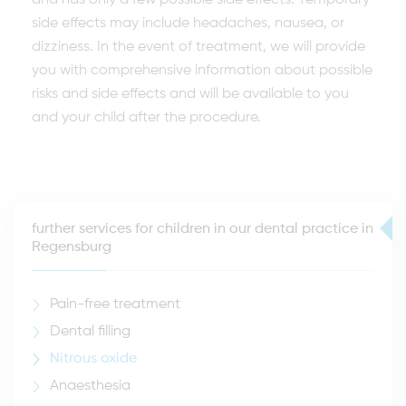
and has only a few possible side effects. Temporary
side effects may include headaches, nausea, or
dizziness. In the event of treatment, we will provide
you with comprehensive information about possible
risks and side effects and will be available to you
and your child after the procedure.
further services for children in our dental practice in
Regensburg
Pain-free treatment
Dental filling
Nitrous oxide
Anaesthesia