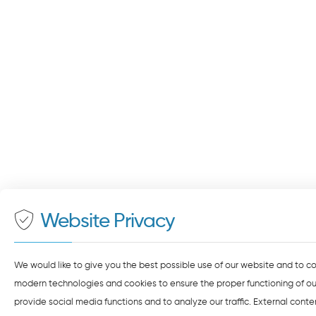
Website Privacy
We would like to give you the best possible use of our website and to c
modern technologies and cookies to ensure the proper functioning of our
provide social media functions and to analyze our traffic. External cont