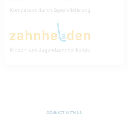
CONNECT WITH US