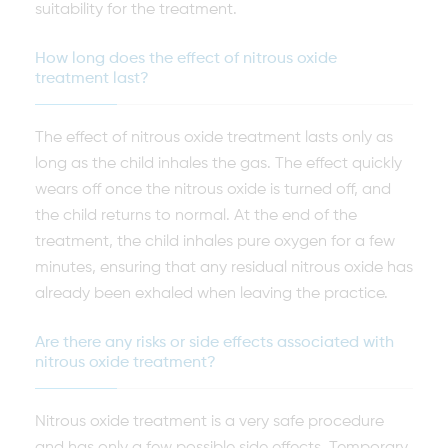
suitability for the treatment.
How long does the effect of nitrous oxide
treatment last?
The effect of nitrous oxide treatment lasts only as
long as the child inhales the gas. The effect quickly
wears off once the nitrous oxide is turned off, and
the child returns to normal. At the end of the
treatment, the child inhales pure oxygen for a few
minutes, ensuring that any residual nitrous oxide has
already been exhaled when leaving the practice.
Are there any risks or side effects associated with
nitrous oxide treatment?
Nitrous oxide treatment is a very safe procedure