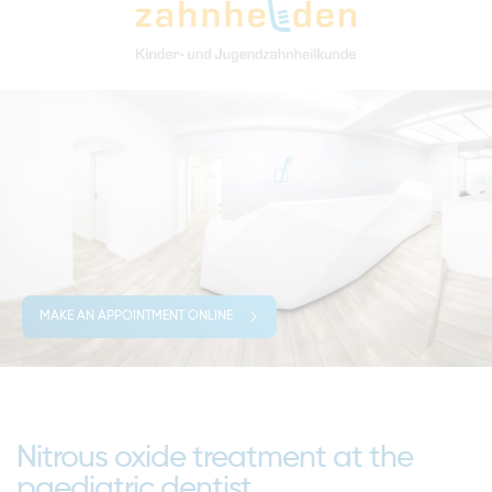
MAKE AN APPOINTMENT ONLINE
Nitrous oxide treatment at the
paediatric dentist