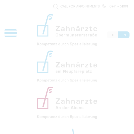
CALL FOR APPOINTMENTS
0941 - 51091
DE
EN