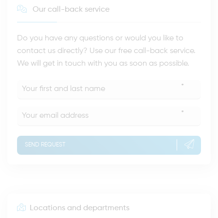
Our call-back service
Do you have any questions or would you like to
contact us directly? Use our free call-back service.
We will get in touch with you as soon as possible.
*
*
SEND REQUEST
Locations and departments