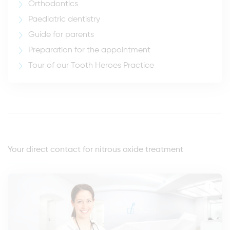
Orthodontics
Paediatric dentistry
Guide for parents
Preparation for the appointment
Tour of our Tooth Heroes Practice
Your direct contact for nitrous oxide treatment