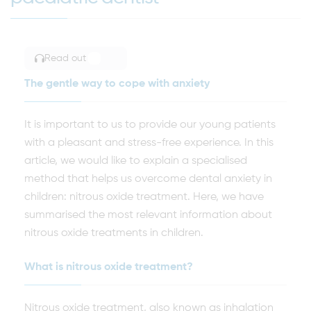
Read out
TOGGLE ARTICLE READING
The gentle way to cope with anxiety
It is important to us to provide our young patients
with a pleasant and stress-free experience. In this
article, we would like to explain a specialised
method that helps us overcome dental anxiety in
children: nitrous oxide treatment. Here, we have
summarised the most relevant information about
nitrous oxide treatments in children.
What is nitrous oxide treatment?
Nitrous oxide treatment, also known as inhalation