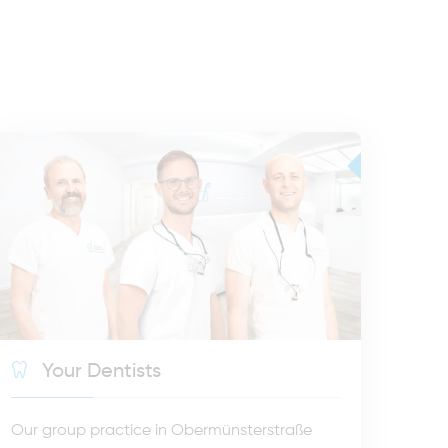
Your Dentists
Our group practice in Obermünsterstraße