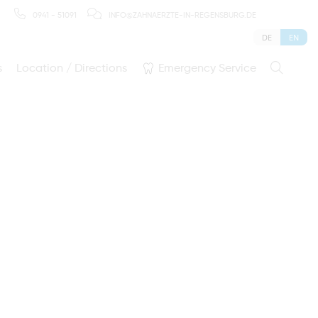
0941 - 51091
INFO@ZAHNAERZTE-IN-REGENSBURG.DE
DE
EN
s
Location / Directions
Emergency Service