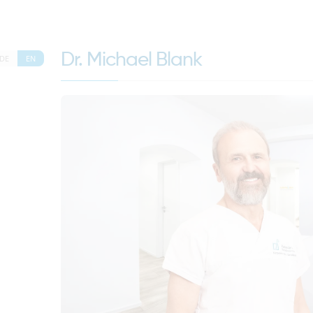
Dr. Michael Blank
DE
EN