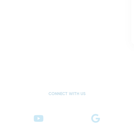
CONNECT WITH US