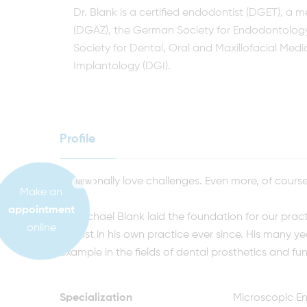
Dr. Blank is a certified endodontist (DGET), a
(DGÄZ), the German Society for Endodontolog
Society for Dental, Oral and Maxillofacial Me
Implantology (DGI).
Profile
„I personally love challenges. Even more, of cours
NEW
Make an
appointment
Dr. Michael Blank laid the foundation for our pra
online
dentist in his own practice ever since. His many ye
example in the fields of dental prosthetics and fun
Specialization
Microscopic En