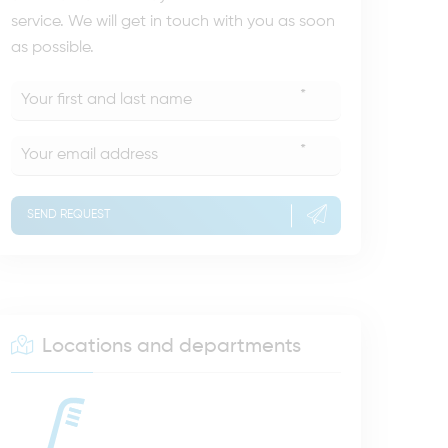
service. We will get in touch with you as soon
as possible.
*
*
SEND REQUEST
Locations and departments