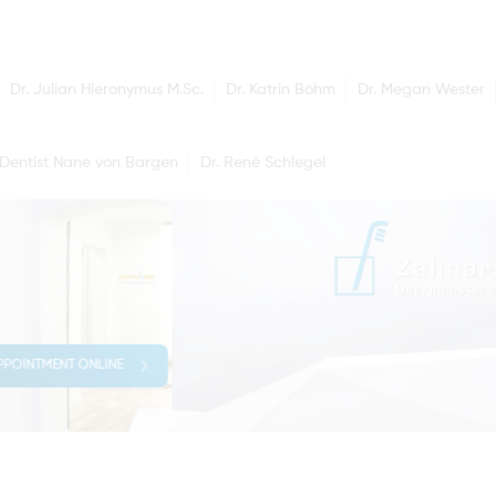
Dr. Julian Hieronymus M.Sc.
Dr. Katrin Böhm
Dr. Megan Wester
Dentist Nane von Bargen
Dr. René Schlegel
PPOINTMENT ONLINE