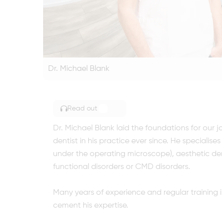
Dr. Michael Blank
Read out
TOGGLE ARTICLE READING
Dr. Michael Blank laid the foundations for our 
dentist in his practice ever since. He speciali
under the operating microscope), aesthetic den
functional disorders or CMD disorders.
Many years of experience and regular training i
cement his expertise.