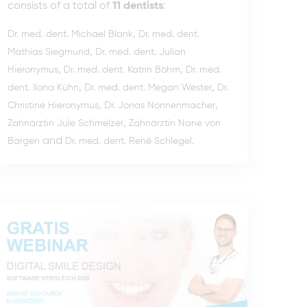
consists of a total of
11 dentists
:
,
Dr. med. dent. Michael Blank
Dr. med. dent.
,
Mathias Siegmund
Dr. med. dent. Julian
,
,
Hieronymus
Dr. med. dent. Katrin Böhm
Dr. med.
,
,
dent. Ilona Kühn
Dr. med. dent. Megan Wester
Dr.
,
,
Christine Hieronymus
Dr. Jonas Nonnenmacher
,
Zahnärztin Jule Schmelzer
Zahnärztin Nane von
and
.
Bargen
Dr. med. dent. René Schlegel