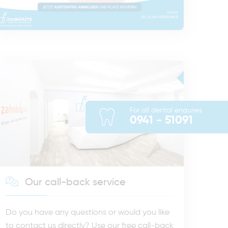
For all dental enquries
0941 - 51091
Our call-back service
Do you have any questions or would you like
to contact us directly? Use our free call-back