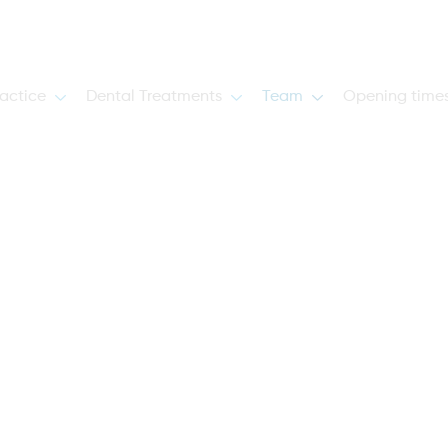
actice
Dental Treatments
Team
Opening time