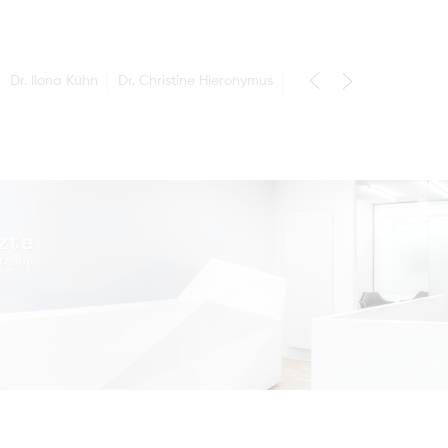
Dr. Ilona Kühn
Dr. Christine Hieronymus