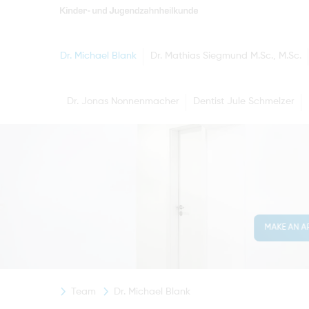
Dr. Michael Blank
Dr. Mathias Siegmund M.Sc., M.Sc.
Dr. Jonas Nonnenmacher
Dentist Jule Schmelzer
MAKE AN A
Team
Dr. Michael Blank