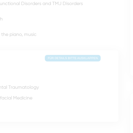
unctional Disorders and TMJ Disorders
sh
g the piano, music
FÜR DETAILS BITTE AUSKLAPPEN
ntal Traumatology
facial Medicine