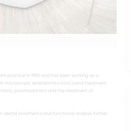
joint practice in 1985 and has been working as a
ses in microscopic endodontics (root canal treatment
tistry, prosthodontics and the treatment of
n dental prosthetics and functional analysis further