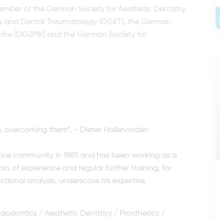
 member of the German Society for Aesthetic Dentistry
y and Dental Traumatology (DGET), the German
dicine (DGZMK) and the German Society for
e, overcoming them“, - Dieter Hallervorden
ctice community in 1985 and has been working as a
ars of experience and regular further training, for
ctional analysis, underscore his expertise.
dodontics / Aesthetic Dentistry / Prosthetics /