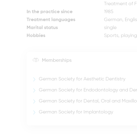
Treatment of F
In the practice since
1985
Treatment languages
German, Engli
Marital status
single
Hobbies
Sports, playin
Memberships
German Society for Aesthetic Dentistry
German Society for Endodontology and De
German Society for Dental, Oral and Maxillo
German Society for Implantology