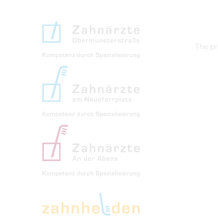
The pr