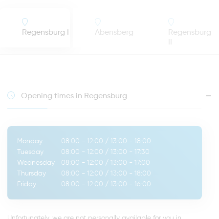
Regensburg I
Abensberg
Regensburg
II
Opening times in Regensburg
Monday
08:00 - 12:00
/
13:00 - 18:00
Tuesday
08:00 - 12:00
/
13:00 - 17:30
Wednesday
08:00 - 12:00
/
13:00 - 17:00
Thursday
08:00 - 12:00
/
13:00 - 18:00
Friday
08:00 - 12:00
/
13:00 - 16:00
Unfortunately, we are not personally available for you in