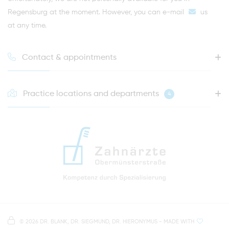
Regensburg at the moment. However, you can
e-mail
us
at any time.
Contact & appointments
Practice locations and departments
4
HOTLINE FOR YOUR NEXT APPOINTMENT
0941 - 51091
info@zahnaerzte-in-regensburg.de
Directions to our dental practice in Regensburg
Right in the heart of Regensburg's old town
Note on data processing
Parking spaces in the car park Petersweg
or Dachauplatz
©
2026 DR. BLANK, DR. SIEGMUND, DR. HIERONYMUS
- MADE WITH
On our website we provide content from
Google