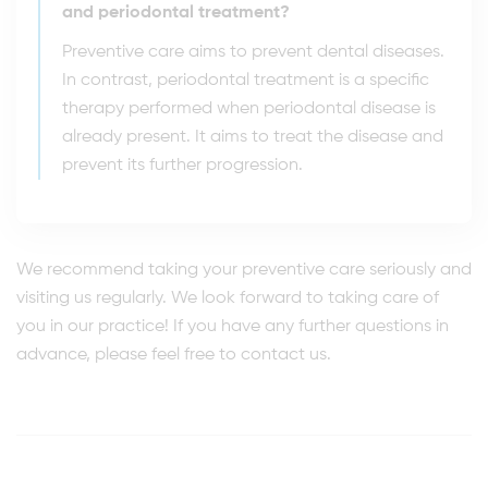
and periodontal treatment?
Preventive care aims to prevent dental diseases.
In contrast, periodontal treatment is a specific
therapy performed when periodontal disease is
already present. It aims to treat the disease and
prevent its further progression.
We recommend taking your preventive care seriously and
visiting us regularly. We look forward to taking care of
you in our practice! If you have any further questions in
advance, please feel free to contact us.