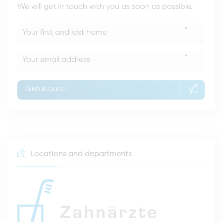
We will get in touch with you as soon as possible.
*
*
SEND REQUEST
Locations and departments