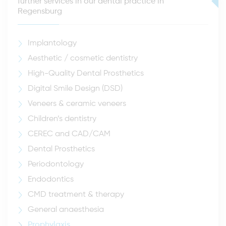
further services in our dental practice in
Regensburg
Implantology
Aesthetic / cosmetic dentistry
High-Quality Dental Prosthetics
Digital Smile Design (DSD)
Veneers & ceramic veneers
Children’s dentistry
CEREC and CAD/CAM
Dental Prosthetics
Periodontology
Endodontics
CMD treatment & therapy
General anaesthesia
Prophylaxis