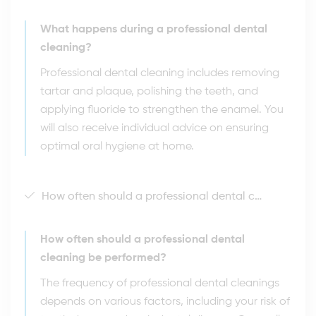
What happens during a professional dental
cleaning?
Professional dental cleaning includes removing
tartar and plaque, polishing the teeth, and
applying fluoride to strengthen the enamel. You
will also receive individual advice on ensuring
optimal oral hygiene at home.
How often should a professional dental cleaning be performed?
How often should a professional dental
cleaning be performed?
The frequency of professional dental cleanings
depends on various factors, including your risk of