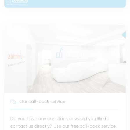
Our call-back service
Do you have any questions or would you like to
contact us directly? Use our free call-back service.