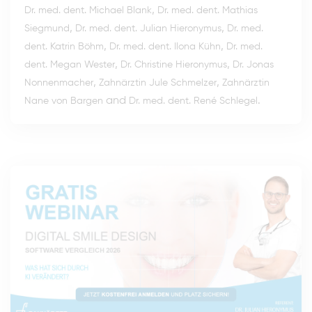
,
Dr. med. dent. Michael Blank
Dr. med. dent. Mathias
,
,
Siegmund
Dr. med. dent. Julian Hieronymus
Dr. med.
,
,
dent. Katrin Böhm
Dr. med. dent. Ilona Kühn
Dr. med.
,
,
dent. Megan Wester
Dr. Christine Hieronymus
Dr. Jonas
,
,
Nonnenmacher
Zahnärztin Jule Schmelzer
Zahnärztin
and
.
Nane von Bargen
Dr. med. dent. René Schlegel