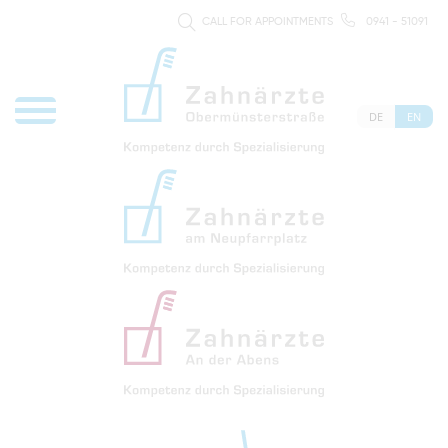
CALL FOR APPOINTMENTS
0941 - 51091
DE
EN