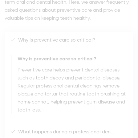
term oral and dental health. Here, we answer frequently
asked questions about preventive care and provide
valuable tips on keeping teeth healthy.
Why is preventive care so critical?
Why is preventive care so critical?
Preventive care helps prevent dental diseases
such as tooth decay and periodontal disease.
Regular professional dental cleanings remove
plaque and tartar that routine tooth brushing at
home cannot, helping prevent gum disease and
tooth loss.
What happens during a professional dental cleaning?