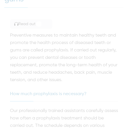
Read out
TOGGLE ARTICLE READING
Preventive measures to maintain healthy teeth and
promote the health process of diseased teeth or
gums are called prophylaxis. If carried out regularly,
you can prevent dental diseases or tooth
replacement, promote the long-term health of your
teeth, and reduce headaches, back pain, muscle
tension, and other issues.
How much prophylaxis is necessary?
Our professionally trained assistants carefully assess
how often a prophylaxis treatment should be
carried out. The schedule depends on various