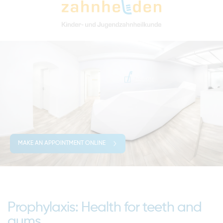
MAKE AN APPOINTMENT ONLINE
Prophylaxis: Health for teeth and
gums