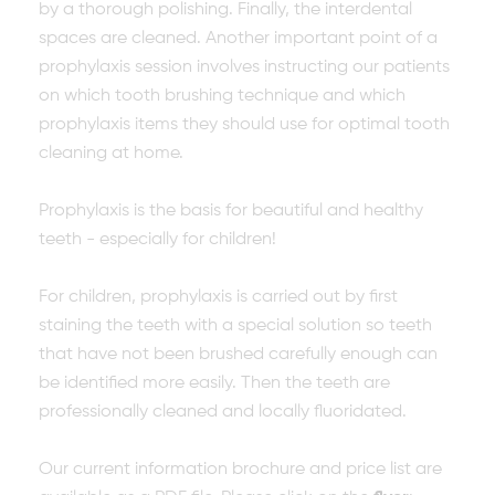
by a thorough polishing. Finally, the interdental
spaces are cleaned. Another important point of a
prophylaxis session involves instructing our patients
on which tooth brushing technique and which
prophylaxis items they should use for optimal tooth
cleaning at home.
Prophylaxis is the basis for beautiful and healthy
teeth - especially for children!
For children, prophylaxis is carried out by first
staining the teeth with a special solution so teeth
that have not been brushed carefully enough can
be identified more easily. Then the teeth are
professionally cleaned and locally fluoridated.
Our current information brochure and price list are