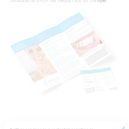
available as a PDF file. Please click on the
flyer
: