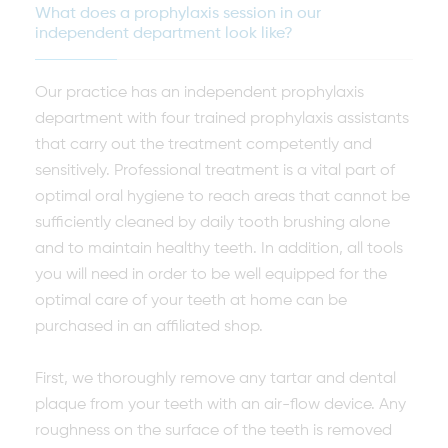
What does a prophylaxis session in our
independent department look like?
Our practice has an independent prophylaxis
department with four trained prophylaxis assistants
that carry out the treatment competently and
sensitively. Professional treatment is a vital part of
optimal oral hygiene to reach areas that cannot be
sufficiently cleaned by daily tooth brushing alone
and to maintain healthy teeth. In addition, all tools
you will need in order to be well equipped for the
optimal care of your teeth at home can be
purchased in an affiliated shop.
First, we thoroughly remove any tartar and dental
plaque from your teeth with an air-flow device. Any
roughness on the surface of the teeth is removed