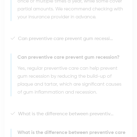
once or multiple times a year, while some cover
partial amounts. We recommend checking with
your insurance provider in advance.
Can preventive care prevent gum recession?
Can preventive care prevent gum recession?
Yes, regular preventive care can help prevent
gum recession by reducing the build-up of
plaque and tartar, which are significant causes
of gum inflammation and recession.
What is the difference between preventive care and periodontal treatment?
What is the difference between preventive care