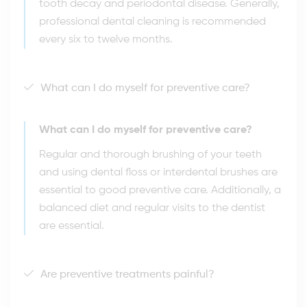
tooth decay and periodontal disease. Generally,
professional dental cleaning is recommended
every six to twelve months.
What can I do myself for preventive care?
What can I do myself for preventive care?
Regular and thorough brushing of your teeth
and using dental floss or interdental brushes are
essential to good preventive care. Additionally, a
balanced diet and regular visits to the dentist
are essential.
Are preventive treatments painful?