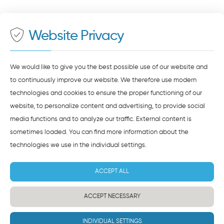
500 meters to the main and bus station
Maps
. To see this content, you must agree to the
data processing by
Google Maps
.
Website Privacy
AGREE AND LOAD
NOTES ON DATA PROTECTION
We would like to give you the best possible use of our website and
to continuously improve our website. We therefore use modern
technologies and cookies to ensure the proper functioning of our
website, to personalize content and advertising, to provide social
media functions and to analyze our traffic. External content is
sometimes loaded. You can find more information about the
technologies we use in the
individual settings
.
ACCEPT ALL
ACCEPT NECESSARY
INDIVIDUAL SETTINGS