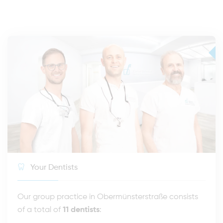
Your Dentists
Our group practice in Obermünsterstraße consists
of a total of
11 dentists
: