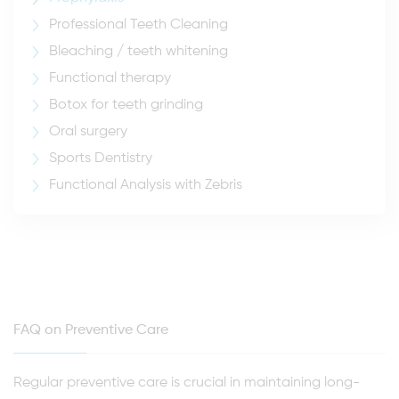
Professional Teeth Cleaning
Bleaching / teeth whitening
Functional therapy
Botox for teeth grinding
Oral surgery
Sports Dentistry
Functional Analysis with Zebris
FAQ on Preventive Care
Regular preventive care is crucial in maintaining long-