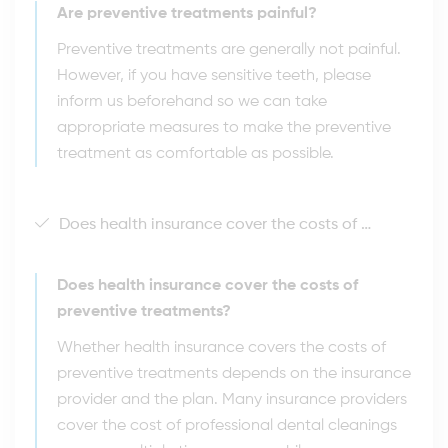
Are preventive treatments painful?
Preventive treatments are generally not painful.
However, if you have sensitive teeth, please
inform us beforehand so we can take
appropriate measures to make the preventive
treatment as comfortable as possible.
Does health insurance cover the costs of preventive treatments?
Does health insurance cover the costs of
preventive treatments?
Whether health insurance covers the costs of
preventive treatments depends on the insurance
provider and the plan. Many insurance providers
cover the cost of professional dental cleanings