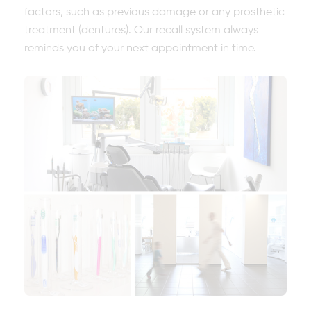
factors, such as previous damage or any prosthetic
treatment (dentures). Our recall system always
reminds you of your next appointment in time.