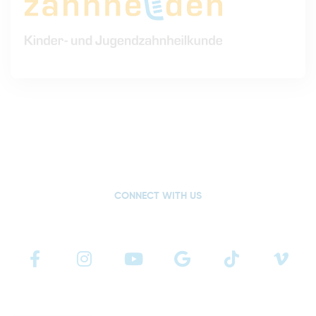
CONNECT WITH US