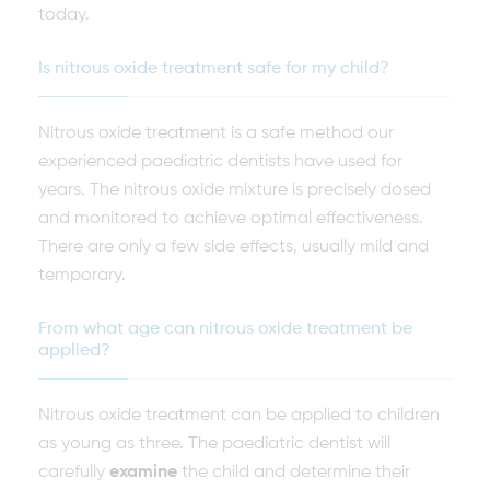
today.
Is nitrous oxide treatment safe for my child?
Nitrous oxide treatment is a safe method our
experienced paediatric dentists have used for
years. The nitrous oxide mixture is precisely dosed
and monitored to achieve optimal effectiveness.
There are only a few side effects, usually mild and
temporary.
From what age can nitrous oxide treatment be
applied?
Nitrous oxide treatment can be applied to children
as young as three. The paediatric dentist will
carefully
examine
the child and determine their