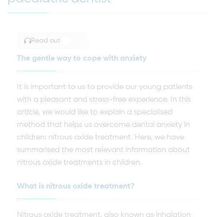
Read out
TOGGLE ARTICLE READING
The gentle way to cope with anxiety
It is important to us to provide our young patients
with a pleasant and stress-free experience. In this
article, we would like to explain a specialised
method that helps us overcome dental anxiety in
children: nitrous oxide treatment. Here, we have
summarised the most relevant information about
nitrous oxide treatments in children.
What is nitrous oxide treatment?
Nitrous oxide treatment, also known as inhalation