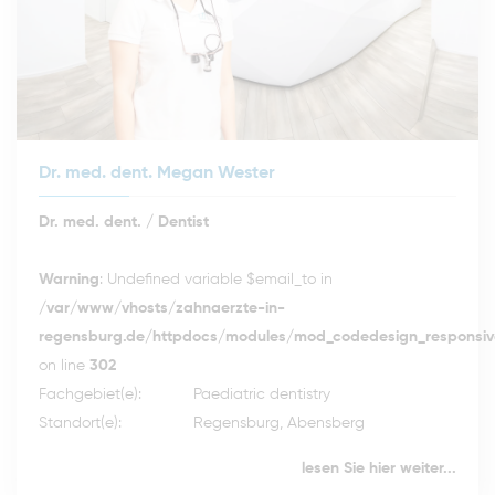
Dr. med. dent. Megan Wester
Dr. med. dent. / Dentist
Warning
: Undefined variable $email_to in
/var/www/vhosts/zahnaerzte-in-
regensburg.de/httpdocs/modules/mod_codedesign_responsive
on line
302
Fachgebiet(e):
Paediatric dentistry
Standort(e):
Regensburg, Abensberg
lesen Sie hier weiter...