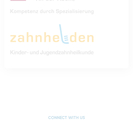
CONNECT WITH US