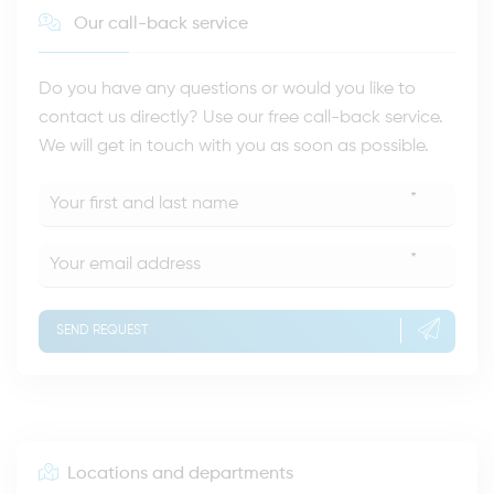
Our call-back service
Do you have any questions or would you like to
contact us directly? Use our free call-back service.
We will get in touch with you as soon as possible.
*
*
SEND REQUEST
Locations and departments