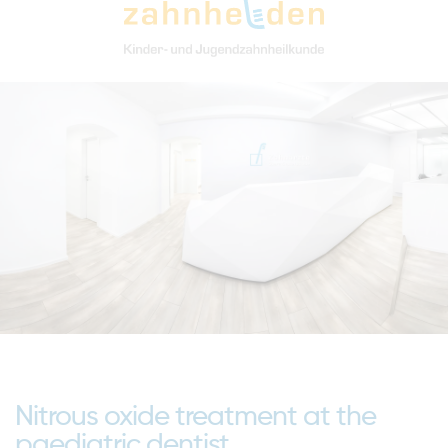
Nitrous oxide treatment at the
paediatric dentist