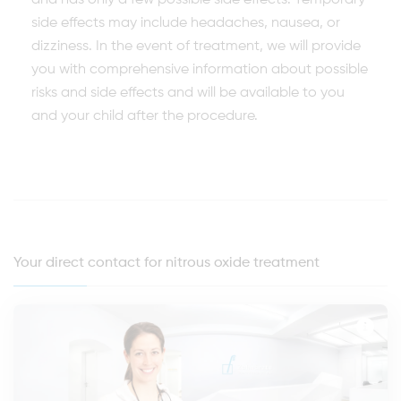
and has only a few possible side effects. Temporary
side effects may include headaches, nausea, or
dizziness. In the event of treatment, we will provide
you with comprehensive information about possible
risks and side effects and will be available to you
and your child after the procedure.
Your direct contact for nitrous oxide treatment