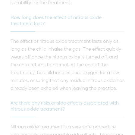
suitability for the treatment.
How long does the effect of nitrous oxide
treatment last?
The effect of nitrous oxide treatment lasts only as
long as the child inhales the gas. The effect quickly
wears off once the nitrous oxide is turned off, and
the child returns to normal. At the end of the
treatment, the child inhales pure oxygen for a few
minutes, ensuring that any residual nitrous oxide has
already been exhaled when leaving the practice.
Are there any risks or side effects associated with
nitrous oxide treatment?
Nitrous oxide treatment is a very safe procedure