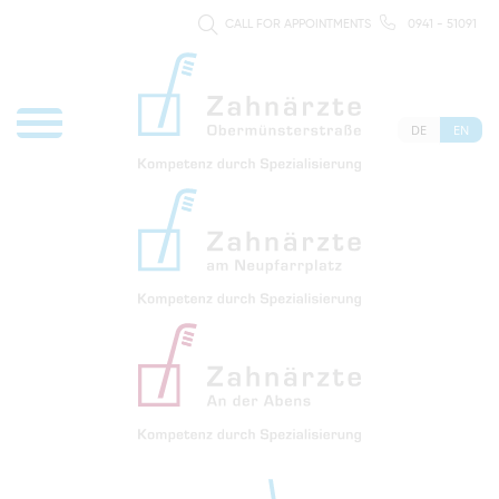
CALL FOR APPOINTMENTS
0941 - 51091
DE
EN