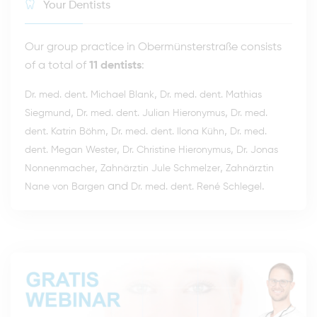
Your Dentists
Our group practice in Obermünsterstraße consists
of a total of
11 dentists
:
,
Dr. med. dent. Michael Blank
Dr. med. dent. Mathias
,
,
Siegmund
Dr. med. dent. Julian Hieronymus
Dr. med.
,
,
dent. Katrin Böhm
Dr. med. dent. Ilona Kühn
Dr. med.
,
,
dent. Megan Wester
Dr. Christine Hieronymus
Dr. Jonas
,
,
Nonnenmacher
Zahnärztin Jule Schmelzer
Zahnärztin
and
.
Nane von Bargen
Dr. med. dent. René Schlegel