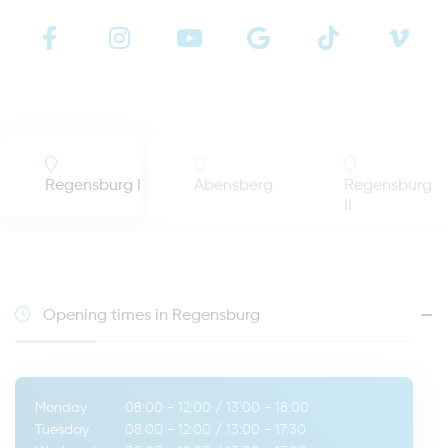
Regensburg I
Abensberg
Regensburg
II
Opening times in Regensburg
Monday
08:00 - 12:00
/
13:00 - 18:00
Tuesday
08:00 - 12:00
/
13:00 - 17:30