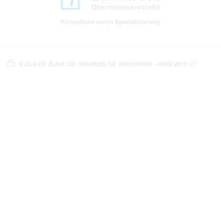
Directions to our dental practice in Regensburg
Right in the heart of Regensburg's old town
Note on data processing
Parking spaces in the car park Petersweg
or Dachauplatz
©
2026 DR. BLANK, DR. SIEGMUND, DR. HIERONYMUS
- MADE WITH
On our website we provide content from
Google
500 meters to the main and bus station
Maps
. To see this content, you must agree to the
data processing by
Google Maps
.
AGREE AND LOAD
NOTES ON DATA PROTECTION