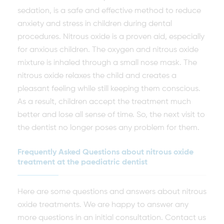
sedation, is a safe and effective method to reduce
anxiety and stress in children during dental
procedures. Nitrous oxide is a proven aid, especially
for anxious children. The oxygen and nitrous oxide
mixture is inhaled through a small nose mask. The
nitrous oxide relaxes the child and creates a
pleasant feeling while still keeping them conscious.
As a result, children accept the treatment much
better and lose all sense of time. So, the next visit to
the dentist no longer poses any problem for them.
Frequently Asked Questions about nitrous oxide
treatment at the paediatric dentist
Here are some questions and answers about nitrous
oxide treatments. We are happy to answer any
more questions in an initial consultation. Contact us