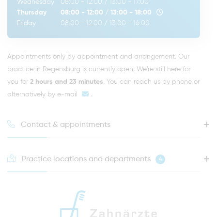
Wednesday
08:00 - 12:00
/
13:00 - 17:00
Thursday
08:00 - 12:00
/
13:00 - 18:00
Friday
08:00 - 12:00
/
13:00 - 16:00
Appointments only by appointment and arrangement. Our
practice in Regensburg is currently open. We're still here for
you for
2 hours and 23 minutes
. You can reach us by phone or
alternatively by
e-mail
.
Contact & appointments
Practice locations and departments
4
HOTLINE FOR YOUR NEXT APPOINTMENT
0941 - 51091
info@zahnaerzte-in-regensburg.de