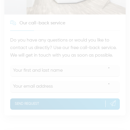
Our call-back service
Do you have any questions or would you like to
contact us directly? Use our free call-back service.
We will get in touch with you as soon as possible.
*
*
SEND REQUEST