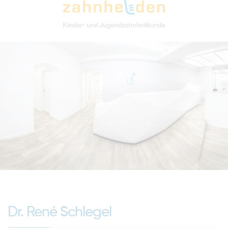
Dr. René Schlegel