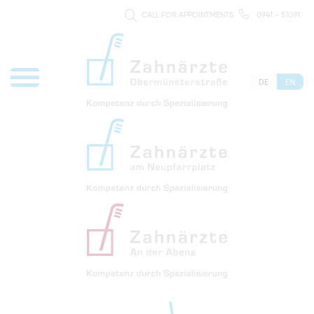
CALL FOR APPOINTMENTS
0941 - 51091
DE
EN