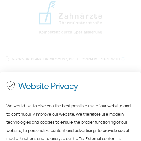
info@zahnaerzte-in-regensburg.de
Directions to our dental practice in Regensburg
Right in the heart of Regensburg's old town
Note on data processing
Parking spaces in the car park Petersweg
or Dachauplatz
©
2026 DR. BLANK, DR. SIEGMUND, DR. HIERONYMUS
- MADE WITH
On our website we provide content from
Google
500 meters to the main and bus station
Maps
. To see this content, you must agree to the
data processing by
Google Maps
.
Website Privacy
AGREE AND LOAD
NOTES ON DATA PROTECTION
We would like to give you the best possible use of our website and
to continuously improve our website. We therefore use modern
technologies and cookies to ensure the proper functioning of our
website, to personalize content and advertising, to provide social
media functions and to analyze our traffic. External content is