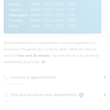
Monday
08:00 - 12:00
/
13:00 - 18:00
Tuesday
08:00 - 12:00
/
13:00 - 17:30
Wednesday
08:00 - 12:00
/
13:00 - 17:00
Thursday
08:00 - 12:00
/
13:00 - 18:00
Friday
08:00 - 12:00
/
13:00 - 16:00
Appointments only by appointment and arrangement. Our
practice in Regensburg is currently open. We're still here for
you for
1 hour and 25 minutes
. You can reach us by phone or
alternatively by
e-mail
.
Contact & appointments
Practice locations and departments
4
HOTLINE FOR YOUR NEXT APPOINTMENT
0941 - 51091