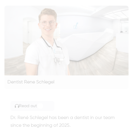
Dentist Rene Schlegel
Read out
TOGGLE ARTICLE READING
Dr. René Schlegel has been a dentist in our team
since the beginning of 2025.