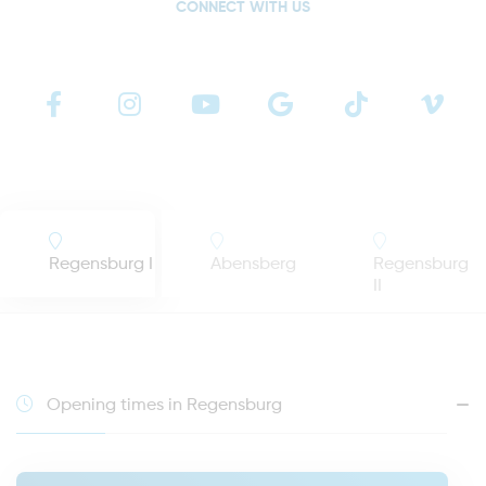
CONNECT WITH US
Regensburg I
Abensberg
Regensburg
II
Opening times in Regensburg