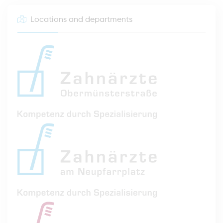
Locations and departments