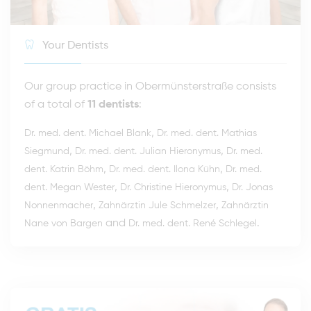
Your Dentists
Our group practice in Obermünsterstraße consists
of a total of
11 dentists
:
,
Dr. med. dent. Michael Blank
Dr. med. dent. Mathias
,
,
Siegmund
Dr. med. dent. Julian Hieronymus
Dr. med.
,
,
dent. Katrin Böhm
Dr. med. dent. Ilona Kühn
Dr. med.
,
,
dent. Megan Wester
Dr. Christine Hieronymus
Dr. Jonas
,
,
Nonnenmacher
Zahnärztin Jule Schmelzer
Zahnärztin
and
.
Nane von Bargen
Dr. med. dent. René Schlegel